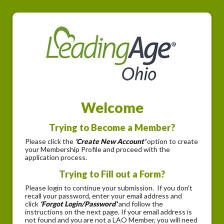
Welcome
Trying to Become a Member?
Please click the
'Create New Account'
option to create
your Membership Profile and proceed with the
application process.
Trying to Fill out a Form?
Please login to continue your submission. If you don't
recall your password, enter your email address and
click
'Forgot Login/Password'
and follow the
instructions on the next page. If your email address is
not found and you are not a LAO Member, you will need