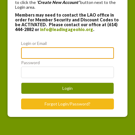
to click the
'Create New Account'
button next to the
Login area.
Members may need to contact the LAO office in
order for Member Security and Discount Codes to
be ACTIVATED. Please contact our office at (614)
444-2882 or
info@leadingageohio.org
.
Login or Email
Password
Login
Forgot Login/Password?