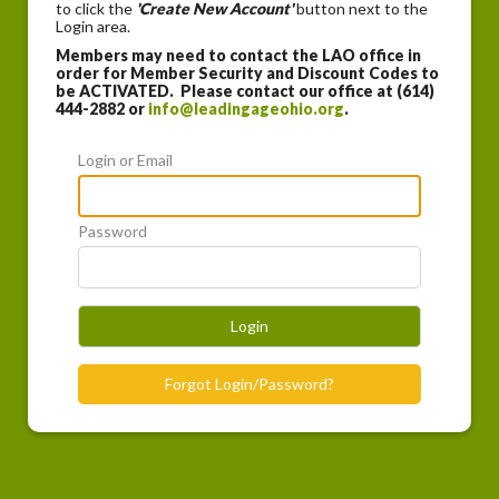
to click the
'Create New Account'
button next to the
Login area.
Members may need to contact the LAO office in
order for Member Security and Discount Codes to
be ACTIVATED. Please contact our office at (614)
444-2882 or
info@leadingageohio.org
.
Login or Email
Password
Login
Forgot Login/Password?