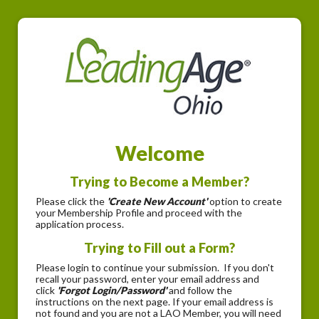
Welcome
Trying to Become a Member?
Please click the
'Create New Account'
option to create
your Membership Profile and proceed with the
application process.
Trying to Fill out a Form?
Please login to continue your submission. If you don't
recall your password, enter your email address and
click
'Forgot Login/Password'
and follow the
instructions on the next page. If your email address is
not found and you are not a LAO Member, you will need