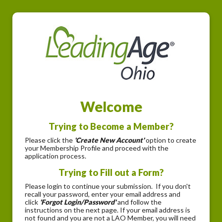
Welcome
Trying to Become a Member?
Please click the
'Create New Account'
option to create
your Membership Profile and proceed with the
application process.
Trying to Fill out a Form?
Please login to continue your submission. If you don't
recall your password, enter your email address and
click
'Forgot Login/Password'
and follow the
instructions on the next page. If your email address is
not found and you are not a LAO Member, you will need