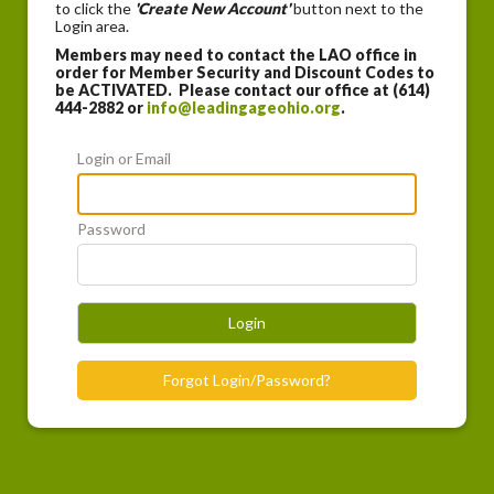
to click the
'Create New Account'
button next to the
Login area.
Members may need to contact the LAO office in
order for Member Security and Discount Codes to
be ACTIVATED. Please contact our office at (614)
444-2882 or
info@leadingageohio.org
.
Login or Email
Password
Login
Forgot Login/Password?