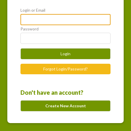
Login or Email
Password
Login
Forgot Login/Password?
Don't have an account?
Create New Account