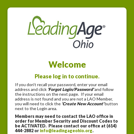
Welcome
Please log in to continue.
If you don't recall your password, enter your email
address and click
'Forgot Login/Password'
and follow
the instructions on the next page. If your email
address is not found and you are not a LAO Member,
you will need to click the
'Create New Account'
button
next to the Login area.
Members may need to contact the LAO office in
order for Member Security and Discount Codes to
be ACTIVATED. Please contact our office at (614)
444-2882 or
info@leadingageohio.org
.