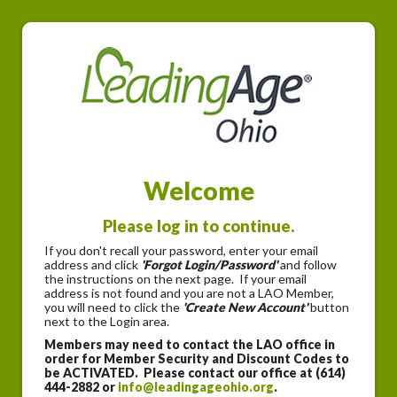
Welcome
Please log in to continue.
If you don't recall your password, enter your email
address and click
'Forgot Login/Password'
and follow
the instructions on the next page. If your email
address is not found and you are not a LAO Member,
you will need to click the
'Create New Account'
button
next to the Login area.
Members may need to contact the LAO office in
order for Member Security and Discount Codes to
be ACTIVATED. Please contact our office at (614)
444-2882 or
info@leadingageohio.org
.