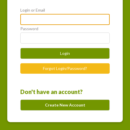
Login or Email
Password
Login
Forgot Login/Password?
Don't have an account?
Create New Account