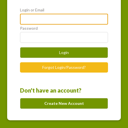
Login or Email
Password
Login
Forgot Login/Password?
Don't have an account?
Create New Account