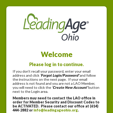
Welcome
Please log in to continue.
If you don't recall your password, enter your email
address and click
'Forgot Login/Password'
and follow
the instructions on the next page. If your email
address is not found and you are not a LAO Member,
you will need to click the
'Create New Account'
button
next to the Login area.
Members may need to contact the LAO office in
order for Member Security and Discount Codes to
be ACTIVATED. Please contact our office at (614)
444-2882 or
info@leadingageohio.org
.