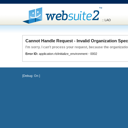
:: LAO
Cannot Handle Request - Invalid Organization Spec
I'm sorry. I can't process your request, because the organization
Error ID:
application.rb/initialize_environment - 0002
[Debug:
On
]