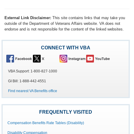
External Link Disclaimer:
This site contains links that may take you
outside of the Department of Veterans Affairs website. VA does not
endorse and is not responsible for the content of the linked websites.
CONNECT WITH VBA
VBA Support: 1-800-827-1000
GI Bill: 1-888-442-4551
Find nearest VA Benefits office
FREQUENTLY VISITED
Compensation Benefits Rate Tables (Disability)
Disability Compensation