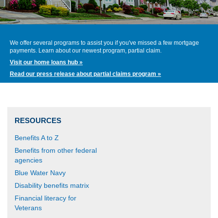
We offer several programs to assist you if you've missed a few mortgage
payments. Learn about our newest program, partial claim.
Visit our home loans hub »
Read our press release about partial claims program »
RESOURCES
Benefits A to Z
Benefits from other federal
agencies
Blue Water Navy
Disability benefits matrix
Financial literacy for
Veterans