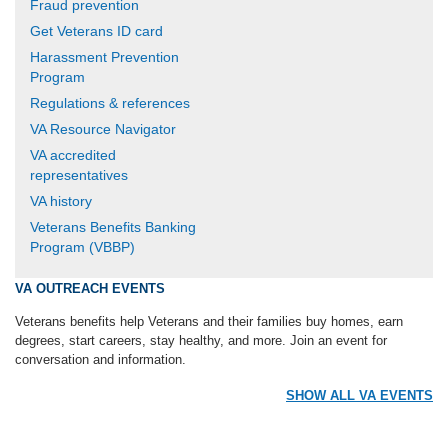
Fraud prevention
Get Veterans ID card
Harassment Prevention
Program
Regulations & references
VA Resource Navigator
VA accredited
representatives
VA history
Veterans Benefits Banking
Program (VBBP)
VA OUTREACH EVENTS
Veterans benefits help Veterans and their families buy homes, earn
degrees, start careers, stay healthy, and more. Join an event for
conversation and information.
SHOW ALL VA EVENTS