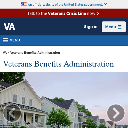
skip
An official website of the United States government.
MORE
to
VA
page
Talk to the
Veterans Crisis Line
now
content
Health
Sign in
Menu
Benefits
Burials &
MENU
Memorials
VA
» Veterans Benefits Administration
About
Veterans Benefits Administration
VA
Resources
Media
Room
Locations
Contact
Us