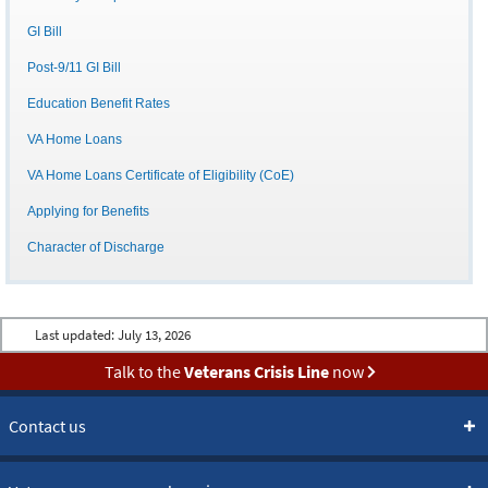
GI Bill
Post-9/11 GI Bill
Education Benefit Rates
VA Home Loans
VA Home Loans Certificate of Eligibility (CoE)
Applying for Benefits
Character of Discharge
Last updated:
July 13, 2026
Talk to the
Veterans Crisis Line
now
Contact us