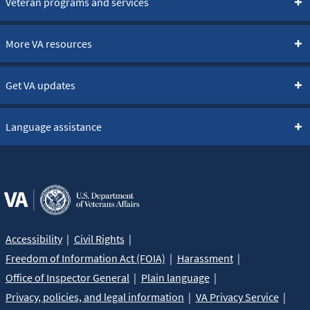
Veteran programs and services
More VA resources
Get VA updates
Language assistance
Accessibility
Civil Rights
Freedom of Information Act (FOIA)
Harassment
Office of Inspector General
Plain language
Privacy, policies, and legal information
VA Privacy Service