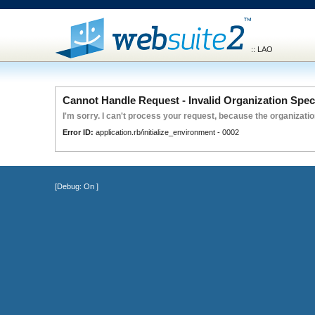
:: LAO
Cannot Handle Request - Invalid Organization Spec
I'm sorry. I can't process your request, because the organization
Error ID:
application.rb/initialize_environment - 0002
[Debug:
On
]