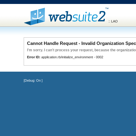
:: LAO
Cannot Handle Request - Invalid Organization Spec
I'm sorry. I can't process your request, because the organization
Error ID:
application.rb/initialize_environment - 0002
[Debug:
On
]