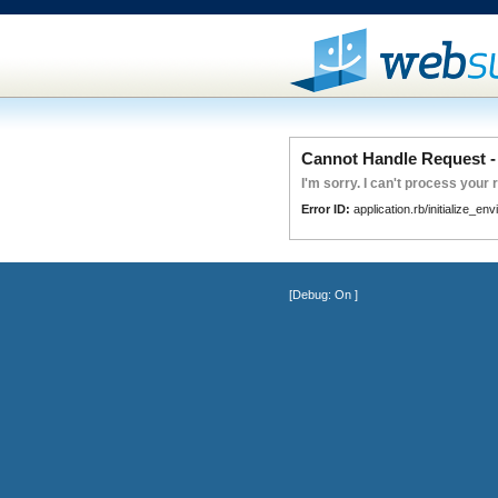
Cannot Handle Request - 
I'm sorry. I can't process your 
Error ID:
application.rb/initialize_en
[Debug:
On
]