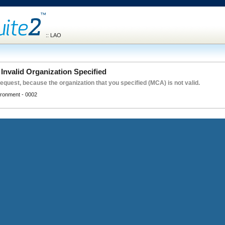
:: LAO
Invalid Organization Specified
request, because the organization that you specified (MCA) is not valid.
vironment - 0002