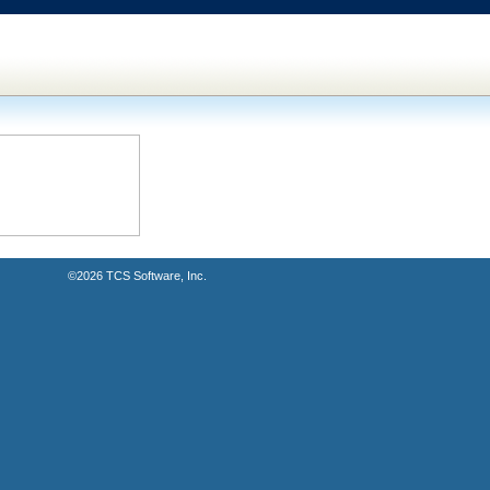
©2026
TCS Software, Inc.