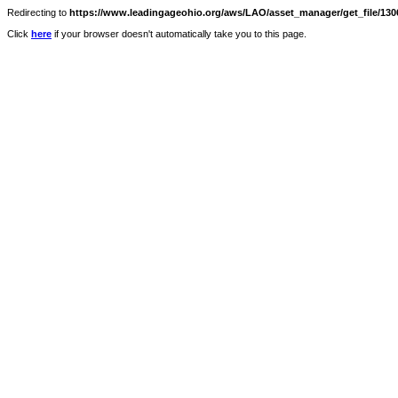
Redirecting to
https://www.leadingageohio.org/aws/LAO/asset_manager/get_file/1306
Click
here
if your browser doesn't automatically take you to this page.