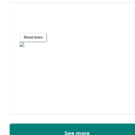
Assisted Living vs. Memory Care
Read more
See more