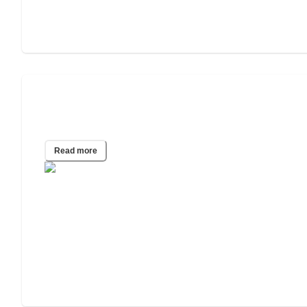
What Happens to My Parents’ House if
They Go Into a Care Home?
Read more