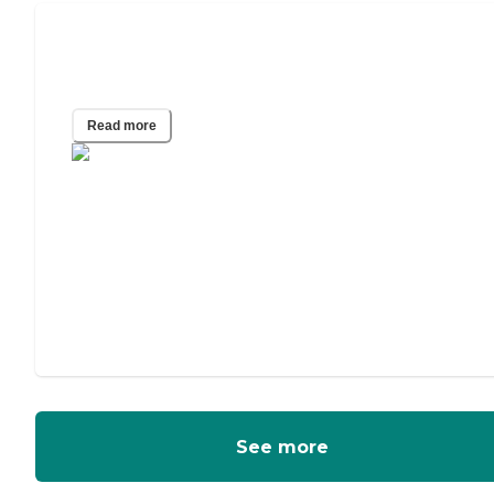
A Guide to Power of Attorney for
Elderly Parents
Read more
See more