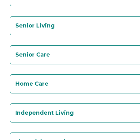
Senior Living
Senior Care
Home Care
Independent Living