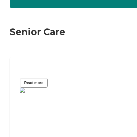
Senior Care
The Best Caregiving Apps of 2024
Read more