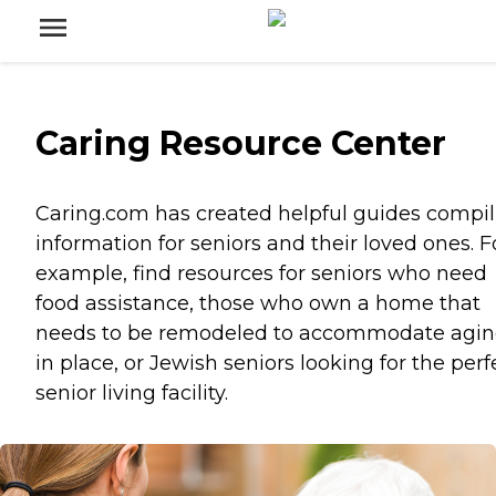
Caring Resource Center
Caring.com has created helpful guides compil
information for seniors and their loved ones. F
example, find resources for seniors who need
food assistance, those who own a home that
needs to be remodeled to accommodate agi
in place, or Jewish seniors looking for the perf
senior living facility.