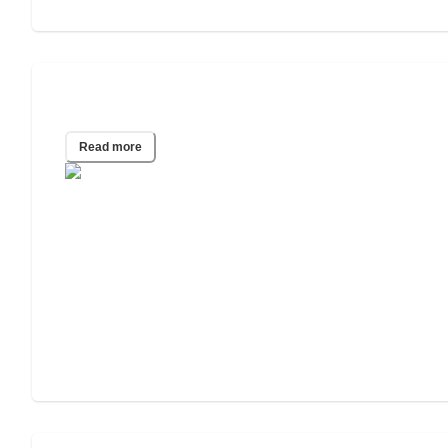
Emergency Housing Guide
Read more