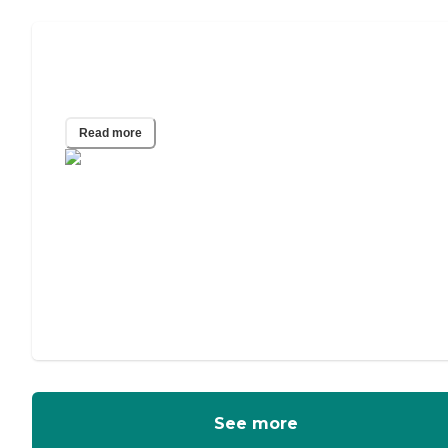
A Guide to In-Home Care for
Alzheimer’s and Other Dementias
Read more
See more