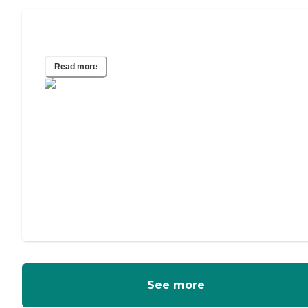
Independent Living for Couples
Read more
See more