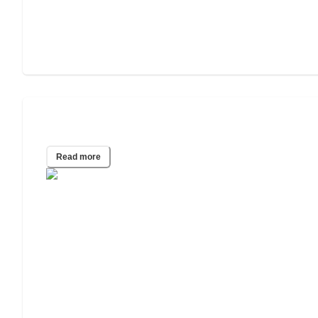
The 7 Stages of Dementia
Read more