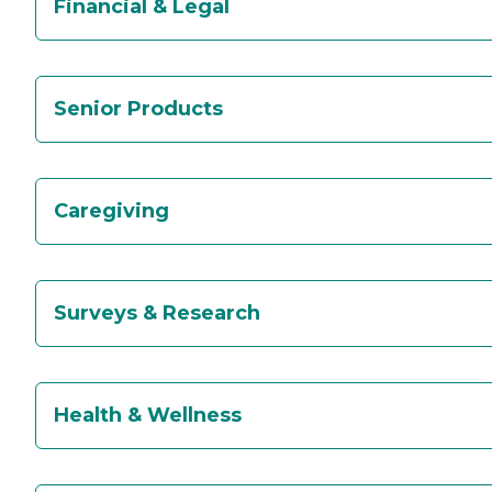
Financial & Legal
Senior Products
Caregiving
Surveys & Research
Health & Wellness