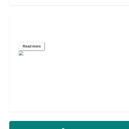
How to Choose an Assisted Living
Facility
Read more