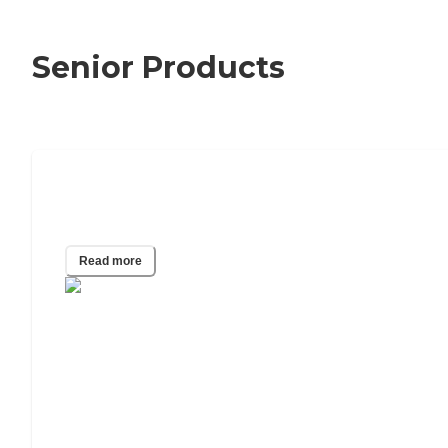
Senior Products
Can I Get a Life Alert Cost Reduced or
Even Free?
Read more