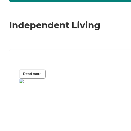
Independent Living
The Best Walk-In Tubs of 2024
Read more