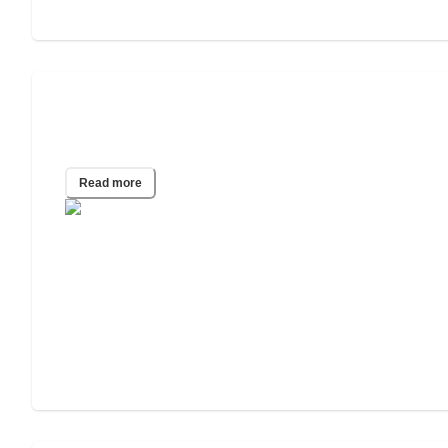
Jitterbug Phone Review with Pros and
Cons
Read more