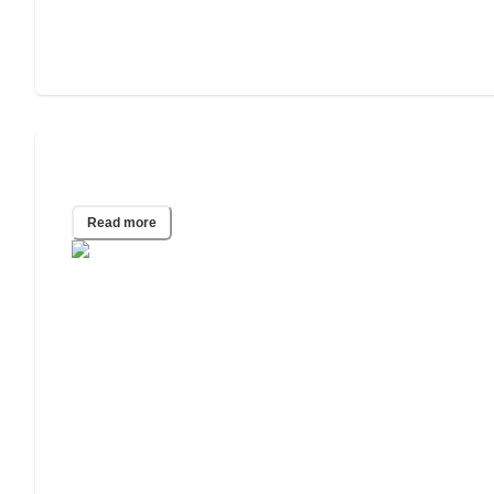
Assisted Living vs. Independent Living
Read more