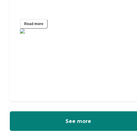
What Is the Easiest iPad for Seniors?
Read more
See more