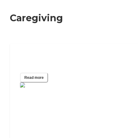
Caregiving
What Happens When Your Elderly
Parent Runs Out of Money?
Read more