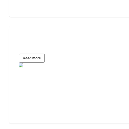
How to Choose an Independent Living
Facility
Read more