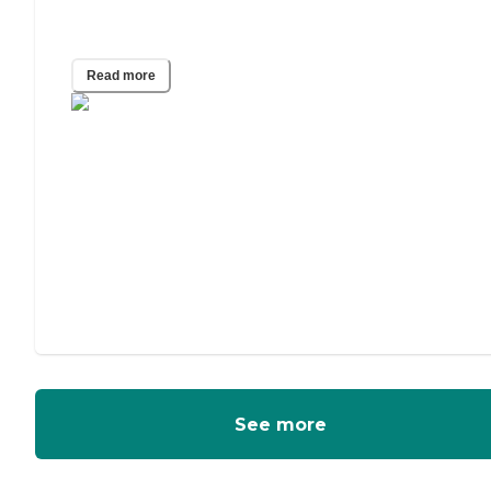
Adult Guardianship
Read more
See more