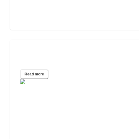
Assisted Living for People Struggling
With Addiction
Read more