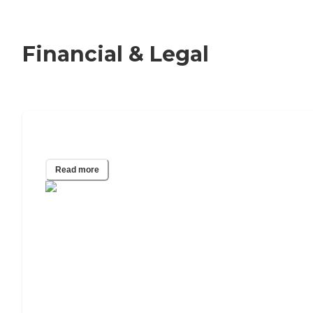
Financial & Legal
Adult Guardianship
Read more