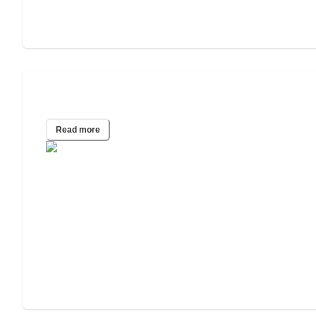
How to Pay for In-Home Care
Read more