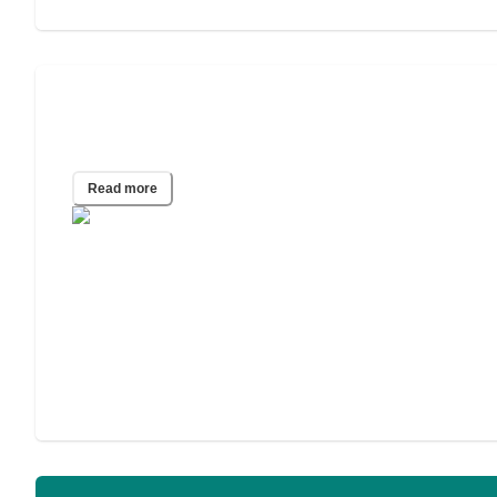
A Guide to In-Home Care for
Alzheimer’s and Other Dementias
Read more