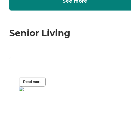
See more
Senior Living
Who Pays for Hospice?
Read more