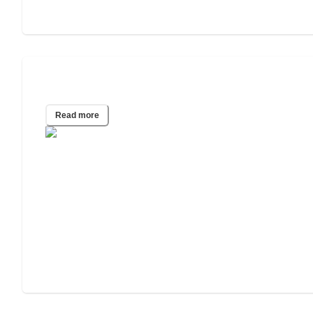
2025 Wills and Estate Planning Study
Read more