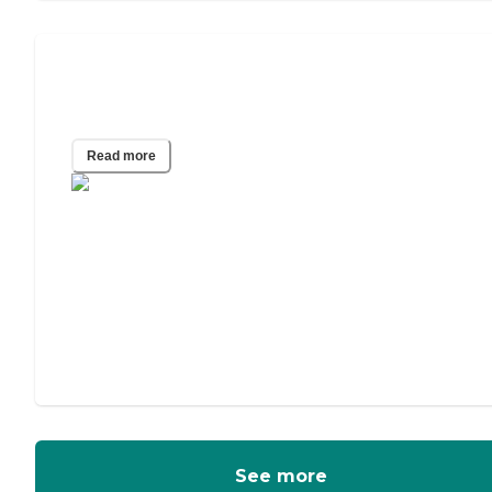
Hospice Care at Assisted Living
Communities
Read more
See more