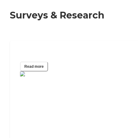
Surveys & Research
40 Assisted Living Statistics for 2025
Read more