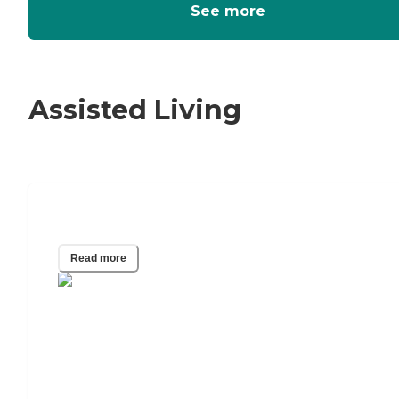
See more
Assisted Living
How To Pay For Assisted Living
Read more