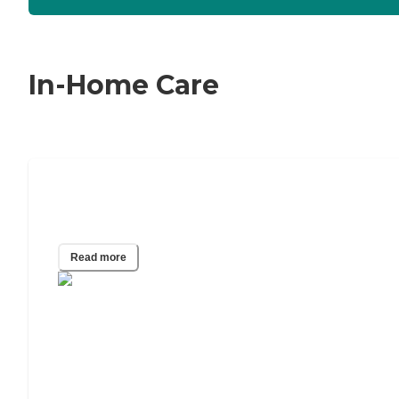
In-Home Care
24/7 Home Care: A Guide to Around-
the-Clock Care
Read more