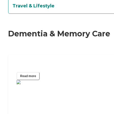
Travel & Lifestyle
Dementia & Memory Care
What Is the 5 Word Memory Test?
Read more