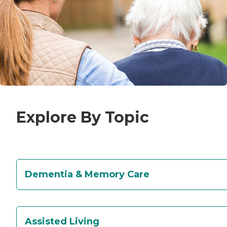
Explore By Topic
Dementia & Memory Care
Assisted Living