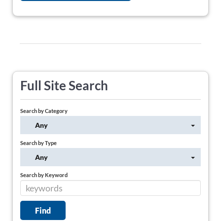
Full Site Search
Search by Category
Any
Search by Type
Any
Search by Keyword