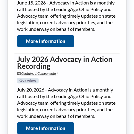
June 15, 2026 - Advocacy in Action is a monthly
call hosted by the LeadingAge Ohio Policy and
Advocacy team, offering timely updates on state
legislation, current advocacy priorities, and the
work underway on behalf of members.
More Information
July 2026 Advocacy in Action
Recording
Contains 1 Component(s)
Overview
July 20, 2026 - Advocacy in Action is a monthly
call hosted by the LeadingAge Ohio Policy and
Advocacy team, offering timely updates on state
legislation, current advocacy priorities, and the
work underway on behalf of members.
More Information