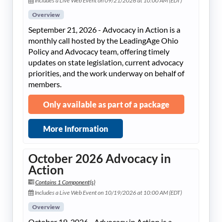
Includes a Live Web Event on 09/21/2026 at 10:00 AM (EDT)
Overview
September 21, 2026 - Advocacy in Action is a
monthly call hosted by the LeadingAge Ohio
Policy and Advocacy team, offering timely
updates on state legislation, current advocacy
priorities, and the work underway on behalf of
members.
Only available as part of a package
More Information
October 2026 Advocacy in
Action
Contains 1 Component(s)
Includes a Live Web Event on 10/19/2026 at 10:00 AM (EDT)
Overview
October 19, 2026 - Advocacy in Action is a