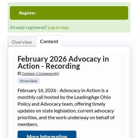
LeadingAge Learning Hub
Register
LeadingAge Ohio
Already registered?
Log in now.
Content
Login
Overview
February 2026 Advocacy in
Action - Recording
Contains 1 Component(s)
Overview
February 16, 2026 - Advocacy in Action is a
monthly call hosted by the LeadingAge Ohio
Policy and Advocacy team, offering timely
updates on state legislation, current advocacy
priorities, and the work underway on behalf of
members.
More Information