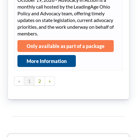
monthly call hosted by the LeadingAge Ohio
Policy and Advocacy team, offering timely
updates on state legislation, current advocacy
priorities, and the work underway on behalf of
members.
Only available as part of a package
More Information
«
1
2
»