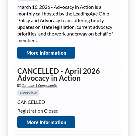
March 16, 2026 - Advocacy in Action is a
monthly call hosted by the LeadingAge Ohio
Policy and Advocacy team, offering timely
updates on state legislation, current advocacy
priorities, and the work underway on behalf of
members.
More Information
CANCELLED - April 2026
Advocacy in Action
Contains 1 Component(s)
Overview
CANCELLED
Registration Closed
More Information