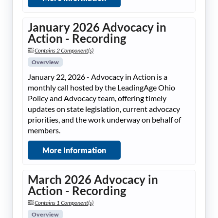
January 2026 Advocacy in
Action - Recording
Contains 2 Component(s)
Overview
January 22, 2026 - Advocacy in Action is a
monthly call hosted by the LeadingAge Ohio
Policy and Advocacy team, offering timely
updates on state legislation, current advocacy
priorities, and the work underway on behalf of
members.
More Information
March 2026 Advocacy in
Action - Recording
Contains 1 Component(s)
Overview