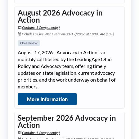
August 2026 Advocacy in
Action
Contains 1 Component(s)
Includes a Live Web Event on 08/17/2026 at 10:00 AM (EDT)
Overview
August 17, 2026 - Advocacy in Action is a
monthly call hosted by the LeadingAge Ohio
Policy and Advocacy team, offering timely
updates on state legislation, current advocacy
priorities, and the work underway on behalf of
members.
More Information
September 2026 Advocacy in
Action
Contains 1 Component(s)