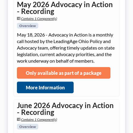
May 2026 Advocacy in Action
- Recording
Contains 1 Component(s)
Overview
May 18, 2026 - Advocacy in Action is a monthly
call hosted by the LeadingAge Ohio Policy and
Advocacy team, offering timely updates on state
legislation, current advocacy priorities, and the
work underway on behalf of members.
Only available as part of a package
More Information
June 2026 Advocacy in Action
- Recording
Contains 1 Component(s)
Overview