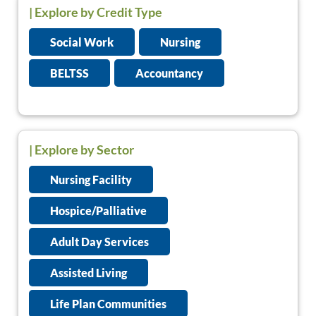
|
Explore by Credit Type
Social Work
Nursing
BELTSS
Accountancy
| Explore by Sector
Nursing Facility
Hospice/Palliative
Adult Day Services
Assisted Living
Life Plan Communities