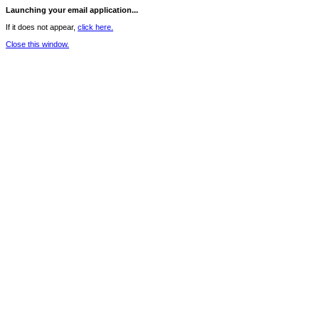
Launching your email application...
If it does not appear,
click here.
Close this window.