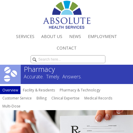
SERVICES
ABOUT US
NEWS
EMPLOYMENT
CONTACT
Pharmacy
Accurate. Timely. Answers.
Overview
Facility & Residents
Pharmacy & Technology
Customer Service
Billing
Clinical Expertise
Medical Records
Multi-Dose