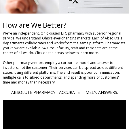
How are We Better?
We’re an independent, Ohio-based LTC pharmacy with superior regional
service. We understand Ohio’s ever-changing markets. Each of Absolute's
departments collaborates and works from the same platform. Pharmacists
you know are available 24/7. Your facility, staff and residents are at the
center of all we do. Click on the areas below to learn more.
Other pharmacy vendors employ a corporate model and answer to
investors, not the customer. Their services can be spread across different
states, using different platforms. The end result is poor communication,
multiple calls to siloed departments, and spending more of customers'
time and money than necessary.
ABSOLUTE PHARMACY - ACCURATE. TIMELY. ANSWERS.