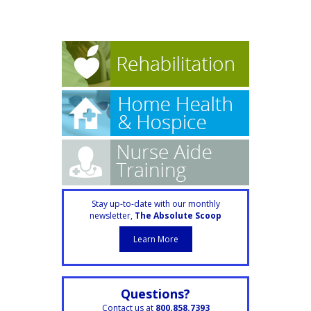
Stay up-to-date with our monthly
newsletter,
The Absolute Scoop
Learn More
Questions?
Contact us at
800.858.7393