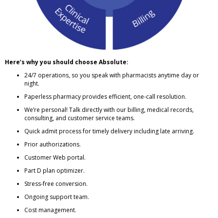
Here’s why you should choose Absolute:
24/7 operations, so you speak with pharmacists anytime day or
night.
Paperless pharmacy provides efficient, one-call resolution.
We’re personal! Talk directly with our billing, medical records,
consulting, and customer service teams.
Quick admit process for timely delivery including late arriving.
Prior authorizations.
Customer Web portal.
Part D plan optimizer.
Stress-free conversion.
Ongoing support team.
Cost management.