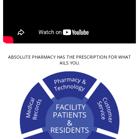
ABSOLUTE PHARMACY HAS THE PRESCRIPTION FOR WHAT
AILS YOU.