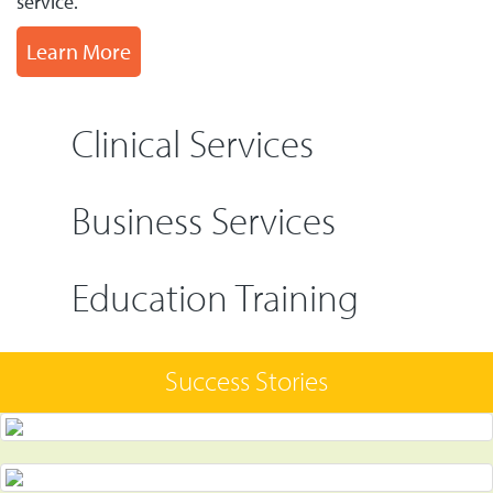
service.
Learn More
Clinical Services
Business Services
Education Training
Success Stories