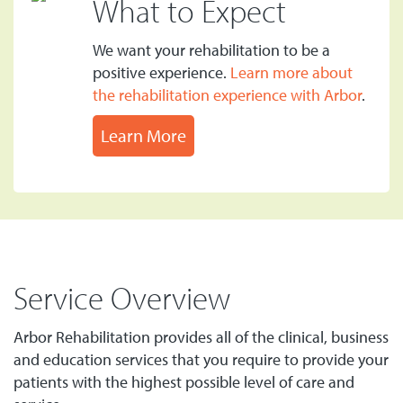
What to Expect
We want your rehabilitation to be a
positive experience.
Learn more about
the rehabilitation experience with Arbor
.
Learn More
Service Overview
Arbor Rehabilitation provides all of the clinical, business
and education services that you require to provide your
patients with the highest possible level of care and