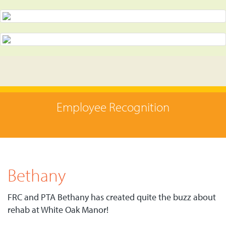
Employee Recognition
Bethany
FRC and PTA Bethany has created quite the buzz about
rehab at White Oak Manor!