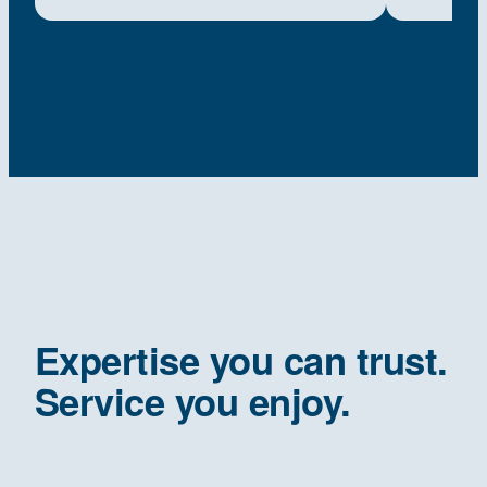
Expertise you can trust.
Service you enjoy.