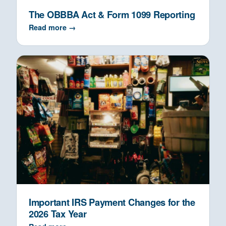
The OBBBA Act & Form 1099 Reporting
Read more →
Important IRS Payment Changes for the
2026 Tax Year