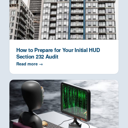
How to Prepare for Your Initial HUD
Section 232 Audit
Read more →