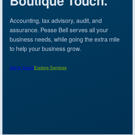
Boutique Touch.
Accounting, tax advisory, audit, and
assurance. Pease Bell serves all your
business needs, while going the extra mile
to help your business grow.
Get in Touch
Explore Services