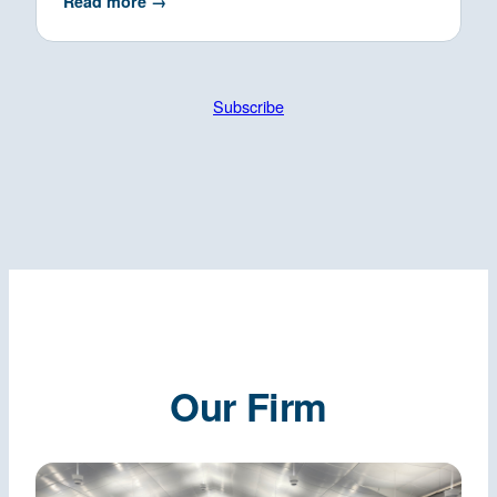
Read more →
Subscribe
Our Firm