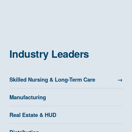
Industry Leaders
Skilled Nursing & Long-Term Care
→
Manufacturing
Real Estate & HUD