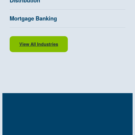
Distribution
Mortgage Banking
View All Industries