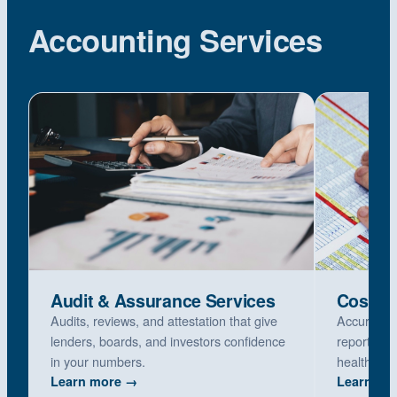
Accounting Services
Audit & Assurance Services
Cost Re
Audits, reviews, and attestation that give
Accurate M
lenders, boards, and investors confidence
reports, p
in your numbers.
healthcare
Learn more →
Learn mo