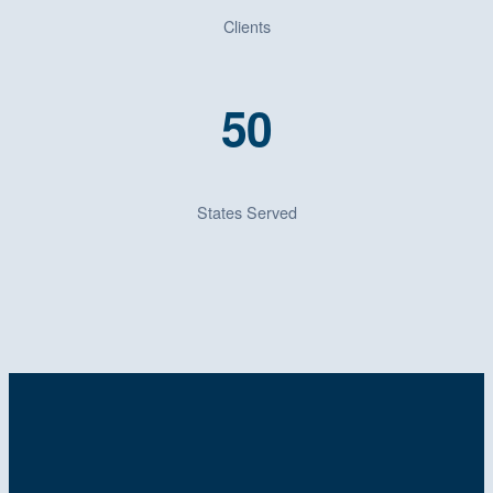
Clients
50
States Served