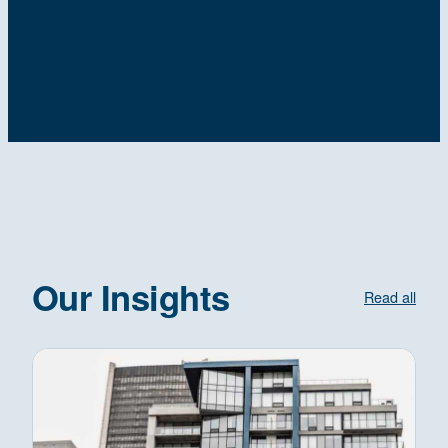
Our Insights
Read all