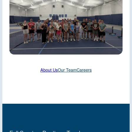
About Us
Our Team
Careers