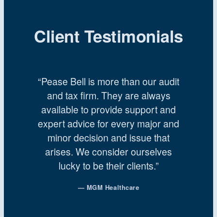
Client Testimonials
“Pease Bell is more than our audit
and tax firm. They are always
available to provide support and
expert advice for every major and
minor decision and issue that
arises. We consider ourselves
lucky to be their clients.”
— MGM Healthcare