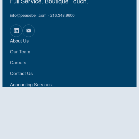
Full Service. Boutique Touch.
info@peasebell.com
· 216.348.9600
About Us
Our Team
Careers
Contact Us
Accounting Services
Industries
Request a Proposal
Pay an Invoice
Locations
Privacy Policy