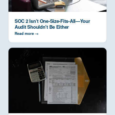
SOC 2 Isn’t One-Size-Fits-All—Your
Audit Shouldn’t Be Either
Read more →