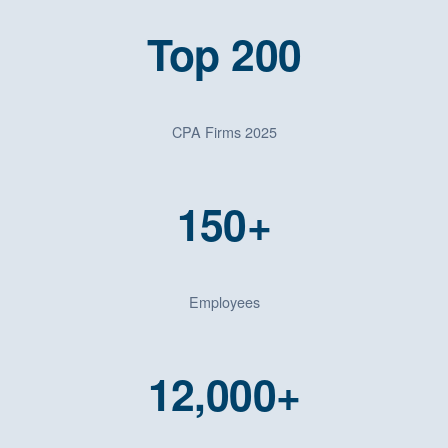
Top 200
CPA Firms 2025
150+
Employees
12,000+