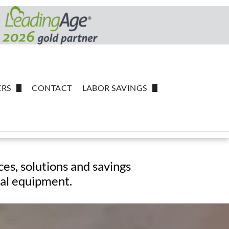
RS
CONTACT
LABOR SAVINGS
Common Independent Living Suppliers
Powerback Rehabilitation
robot-coupe
Handgards
ces,
solutions and savings
tal equipment.
SC Johnson
Forbo