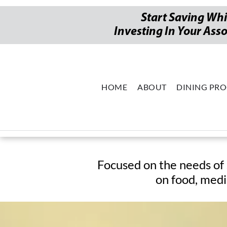
Start Saving Whi
Investing In Your Ass
HOME
ABOUT
DINING PR
2026 Swee
Focused on the needs of 
on food, medi