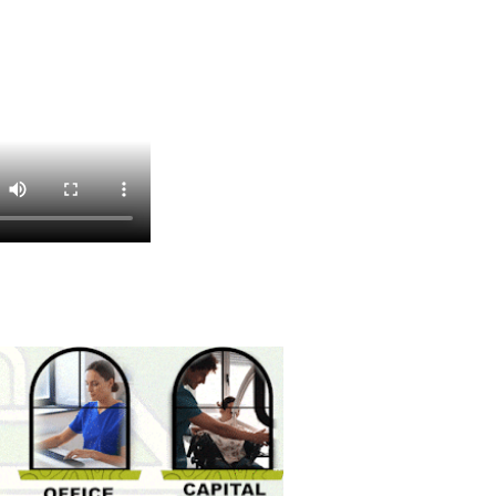
Bevolution
Select Brew