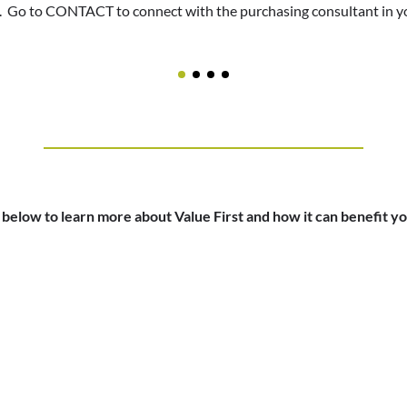
. Go to CONTACT to connect with the purchasing consultant in yo
to LeadingAge to help fund the valuable programs and services tha
oup purchasing. Go to CONTACT to connect with the purchasing co
erience for your residents and create savings through unique and f
erience for your residents and create savings through unique and f
office
 below to learn more about Value First and how it can benefit 