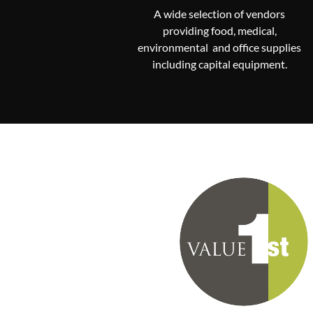
A wide selection of vendors
providing food, medical,
environmental and office supplies
including capital equipment.
Communities that participate in
Value First purchasing program pa
annual fee, select only the suppl
that best fit their needs and sup
LeadingAge with their purcha