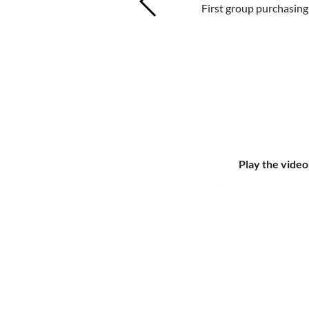
First group purchasing
shared back 
First gr
exp
exp
Play the video