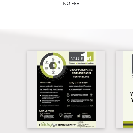
NO FEE