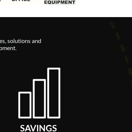
es,
solutions and
ipment.
SAVINGS