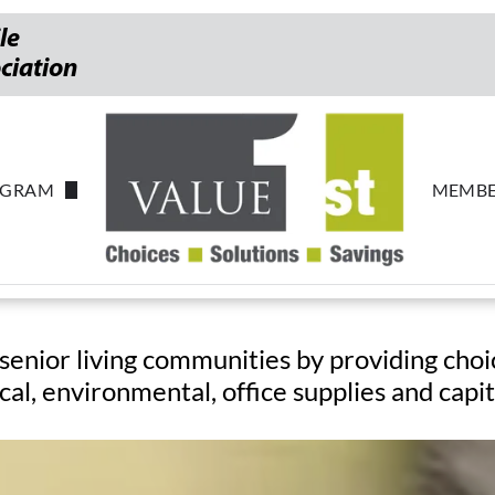
le
ociation
OGRAM
MEMBE
pstakes
Most-
senior living communities by providing choi
cal, environmental, office supplies and capi