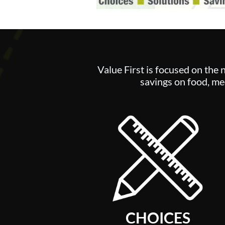
Value First is focused on the 
savings on food, med
CHOICES