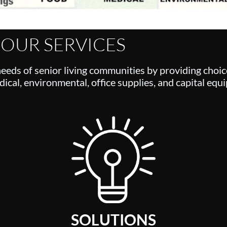
OUR SERVICES
needs of senior living communities by providing choic
ical, environmental, office supplies, and capital equ
SOLUTIONS