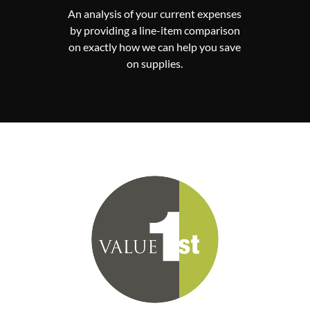
An analysis of your current expenses
by providing a line-item comparison
on exactly how we can help you save
on supplies.
 the
There are no minimum requirements
Va
y no
with Value First. You can pick and
iers
choose as many or as few of the
port
contracts from the vendor portfolio.
ses.