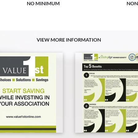
NO MINIMUM
NON
VIEW MORE INFORMATION