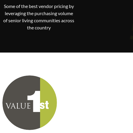
Some of the best vendor pricing by
leveraging the purchasing volume
of senior living communities across
the country
lue First is a non-exclusive program.
Members are not restricted to just
Value First so you can belong to
another GPO at the same time.