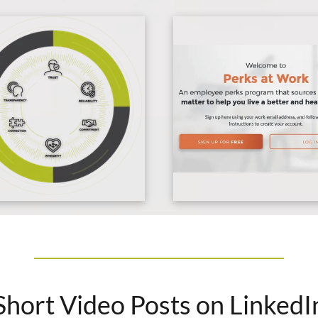
Short Video Posts on LinkedI