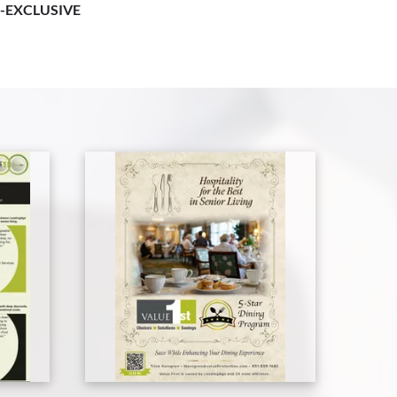
-EXCLUSIVE