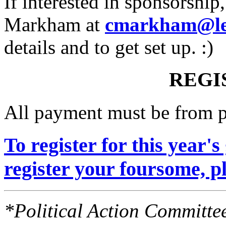
If interested in sponsorship
Markham at
cmarkham@lea
details and to get set up. :)
REGI
All payment must be from p
To register for this year's 
register your foursome, pl
*Political Action Committee