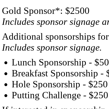
Gold Sponsor*: $2500
Includes sponsor signage a
Additional sponsorships for 
Includes sponsor signage.
Lunch Sponsorship - $5
Breakfast Sponsorship -
Hole Sponsorship - $250
Putting Challenge - $250