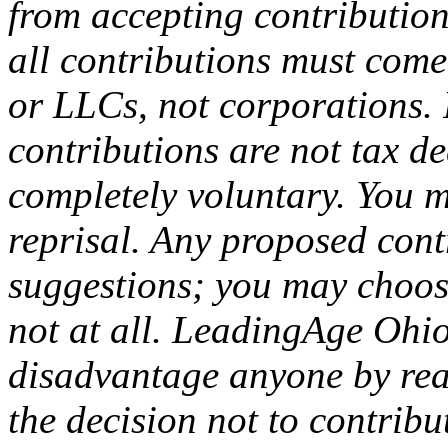
from accepting contribution
all contributions must come
or LLCs, not corporations. 
contributions are not tax de
completely voluntary. You m
reprisal. Any proposed con
suggestions; you may choose
not at all. LeadingAge Ohio
disadvantage anyone by rea
the decision not to contribu