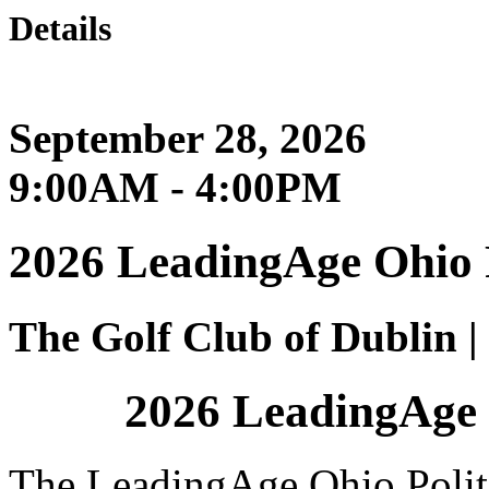
Details
September 28, 2026
9:00AM - 4:00PM
2026 LeadingAge Ohio 
The Golf Club of Dublin 
2026 LeadingAge 
The LeadingAge Ohio Polit