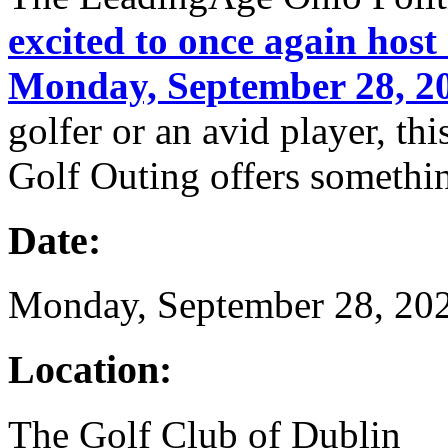
excited to once again host
Monday, September 28, 2
golfer or an avid player, t
Golf Outing offers somethi
Date:
Monday, September 28, 20
Location:
The Golf Club of Dublin