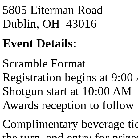
5805 Eiterman Road
Dublin, OH 43016
Event Details:
Scramble Format
Registration begins at 9:0
Shotgun start at 10:00 AM
Awards reception to follow
Complimentary beverage tick
the turn, and entry for prize