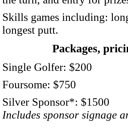
Skills games including: long
longest putt.
Packages, prici
Single Golfer: $200
Foursome: $750
Silver Sponsor*: $1500
Includes sponsor signage an