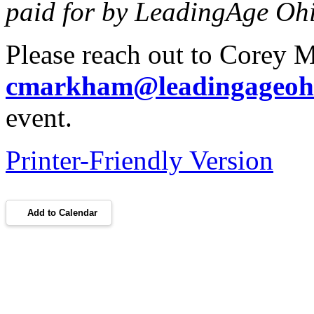
paid for by LeadingAge Oh
Please reach out to Corey 
cmarkham@leadingageohi
event.
Printer-Friendly Version
Add to Calendar