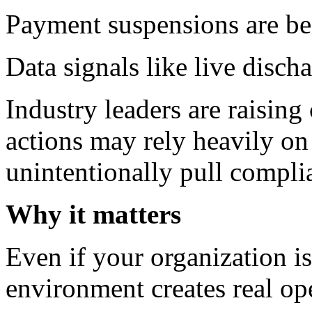
Payment suspensions are bei
Data signals like live disch
Industry leaders are raisin
actions may rely heavily on
unintentionally pull complia
Why it matters
Even if your organization is
environment creates real ope