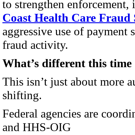
to strengthen enforcement,
Coast Health Care Fraud 
aggressive use of payment s
fraud activity.
What’s different this time
This isn’t just about more a
shifting.
Federal agencies are coord
and HHS-OIG