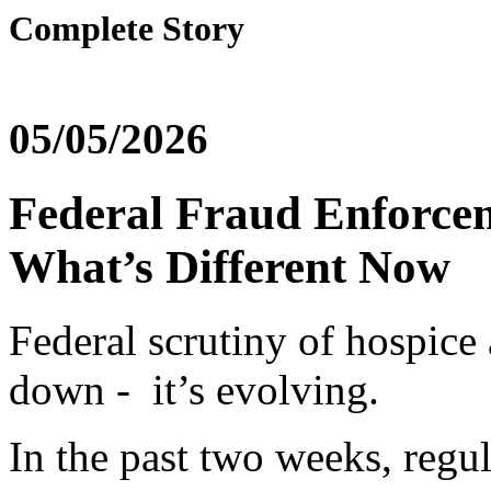
Complete Story
05/05/2026
Federal Fraud Enforce
What’s Different Now
Federal scrutiny of hospice
down - it’s evolving.
In the past two weeks, regul