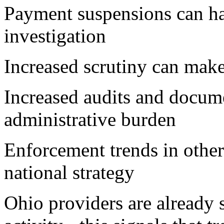
Payment suspensions can ha
investigation
Increased scrutiny can make
Increased audits and docum
administrative burden
Enforcement trends in other 
national strategy
Ohio providers are already 