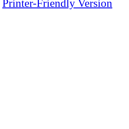
Printer-Friendly Version