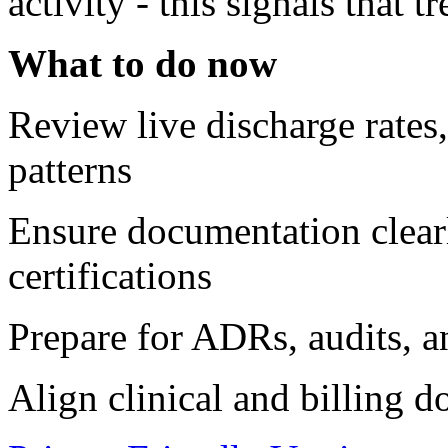
activity - this signals that 
What to do now
Review live discharge rates, 
patterns
Ensure documentation clearl
certifications
Prepare for ADRs, audits, a
Align clinical and billing 