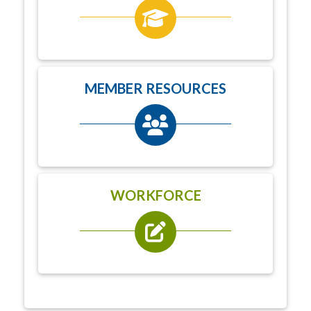
MEMBER RESOURCES
WORKFORCE