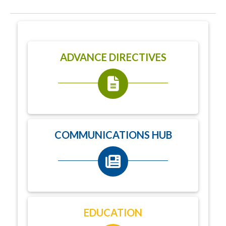
ADVANCE DIRECTIVES
COMMUNICATIONS HUB
EDUCATION