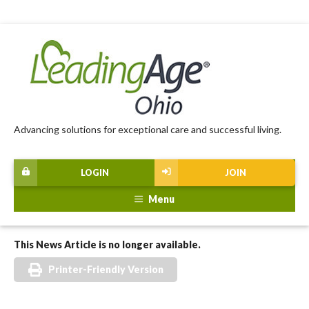
Advancing solutions for exceptional care and successful living.
LOGIN
JOIN
Menu
This News Article is no longer available.
Printer-Friendly Version