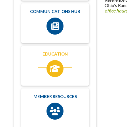
Ohio's Rand
office hour
COMMUNICATIONS HUB
EDUCATION
MEMBER RESOURCES