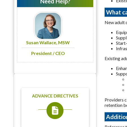
Need Help?
Exist
What ca
New adult d
Equi
Suppl
Susan Wallace, MSW
Start
Infra
President / CEO
Existing ad
Enhan
Suppo
ADVANCE DIRECTIVES
Providers c
retention b
Additio
Reference 