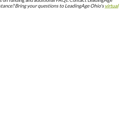
stance? Bring your questions to LeadingAge Ohio's
virtual