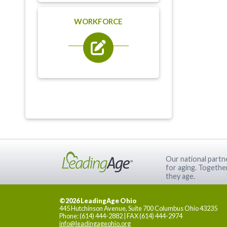
WORKFORCE
Our national partne
for aging. Togethe
they age.
©2026 LeadingAge Ohio
445 Hutchinson Avenue, Suite 700 Columbus Ohio 43235
Phone: (614) 444-2882 | FAX (614) 444-2974
info@leadingageohio.org