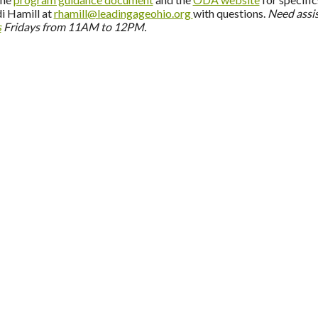
i Hamill at
rhamill@leadingageohio.org
with questions.
Need assi
s
Fridays from 11AM to 12PM.