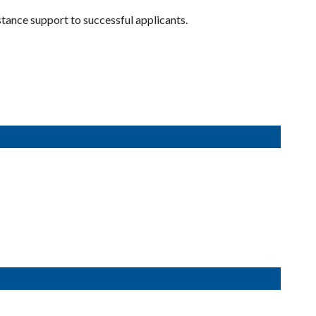
ance support to successful applicants.