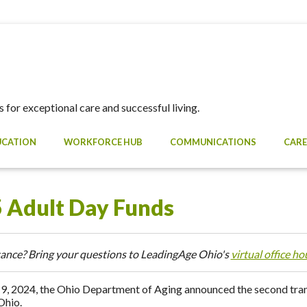
 for exceptional care and successful living.
UCATION
WORKFORCE HUB
COMMUNICATIONS
CARE
 Adult Day Funds
ance? Bring your questions to LeadingAge Ohio's
virtual office ho
9, 2024, the Ohio Department of Aging announced the second tranc
Ohio.