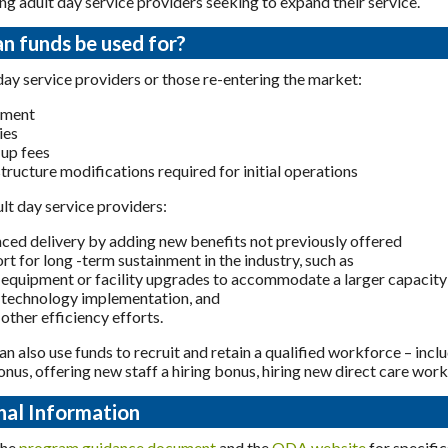
ing adult day service providers seeking to expand their service.
n funds be used for?
ay service providers or those re-entering the market:
pment
ies
-up fees
structure modifications required for initial operations
ult day service providers:
ced delivery by adding new benefits not previously offered
rt for long -term sustainment in the industry, such as
equipment or facility upgrades to accommodate a larger capacity
technology implementation, and
other efficiency efforts.
an also use funds to recruit and retain a qualified workforce – incl
onus, offering new staff a hiring bonus, hiring new direct care work
nal Information
the
program guidance document
and the
ODA website
for specifi