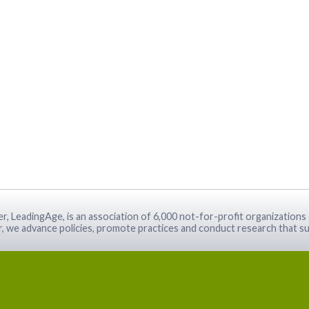
r, LeadingAge, is an association of 6,000 not-for-profit organizations 
r, we advance policies, promote practices and conduct research that su