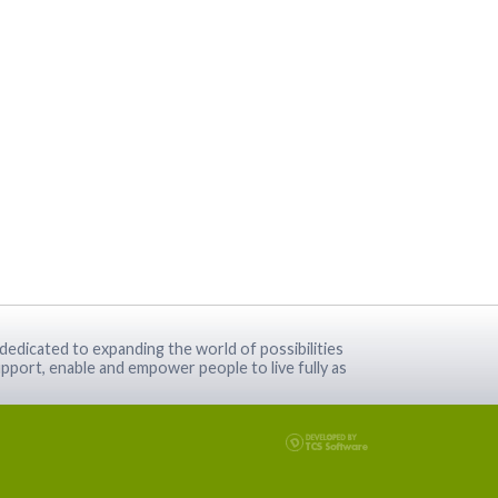
dedicated to expanding the world of possibilities
pport, enable and empower people to live fully as