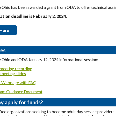
Ohio has been awarded a grant from ODA to offer technical assist
ation deadline is February 2, 2024.
 Here
es
 Ohio and ODA January 12, 2024 informational session:
meeting recording
meeting slides
Webpage with FAQ
am Guidance Document
 apply for funds?
fied organizations seeking to become adult day service providers.