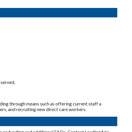
 served,
uding through means such as offering current staff a
ers, and recruiting new direct care workers.
cs on funding and additional FAQs. Contact LeadingAge