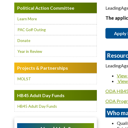
Political Action Committee
LeadingAge 
The applic
Learn More
PAC Golf Outing
Apply
Donate
Year in Review
Resourc
LeadingAge
Projects & Partnerships
View 
MOLST
View 
ODA HB45 
HB45 Adult Day Funds
ODA Progr
HB45 Adult Day Funds
Who may
Quali