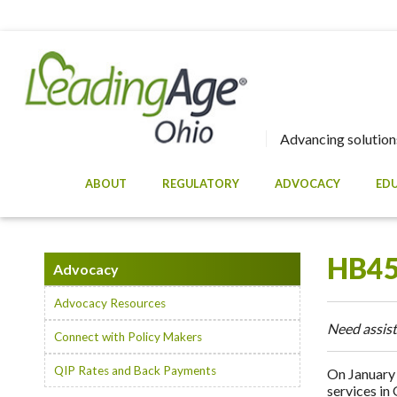
Advancing solutions
ABOUT
REGULATORY
ADVOCACY
ED
HB45
Advocacy
Advocacy Resources
Need assist
Connect with Policy Makers
QIP Rates and Back Payments
On January 
services in 