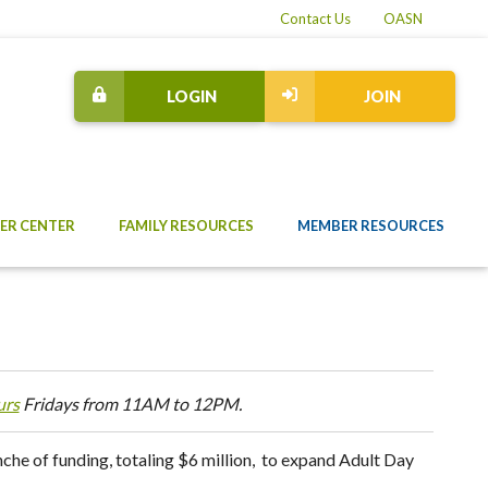
Contact Us
OASN
LOGIN
JOIN
ER CENTER
FAMILY RESOURCES
MEMBER RESOURCES
urs
Fridays from 11AM to 12PM.
he of funding, totaling $6 million, to expand Adult Day