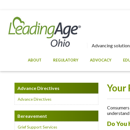
Advancing solutions
ABOUT
REGULATORY
ADVOCACY
ED
Your 
Advance Directives
Advance Directives
Consumers a
understand 
Bereavement
Do You 
Grief Support Services