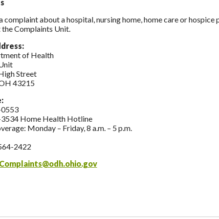
s
 a complaint about a hospital, nursing home, home care or hospice
 the Complaints Unit.
ddress:
tment of Health
Unit
High Street
 OH 43215
e:
-0553
-3534 Home Health Hotline
overage: Monday – Friday, 8 a.m. – 5 p.m.
564-2422
Complaints@odh.ohio.gov