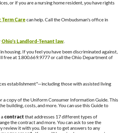
ces, or if you are a nursing home resident, you have rights
 Term Care
can help. Call the Ombudsman's office in
r
Ohio's Landlord-Tenant law
.
n housing. If you feel you have been discriminated against,
l free at 1.800.669.9777 or call the Ohio Department of
ices establishment"—including those with assisted living
for a copy of the Uniform Consumer Information Guide. This
he building, costs, and more. You can use this Guide to
 a
contract
that addresses 17 different types of
hange the contract and more. You can ask to see the
 review it with you. Be sure to get answers to any