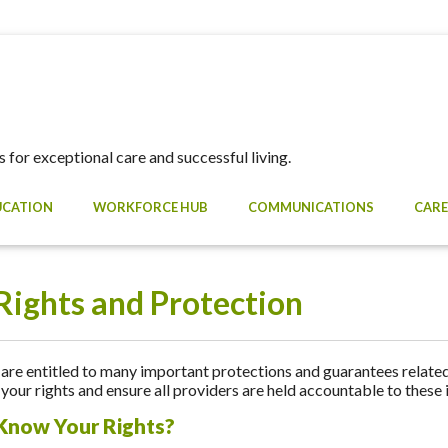
 for exceptional care and successful living.
UCATION
WORKFORCE HUB
COMMUNICATIONS
CARE
Rights and Protection
re entitled to many important protections and guarantees related 
your rights and ensure all providers are held accountable to these
Know Your Rights?