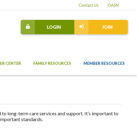
Contact Us
OASN
LOGIN
JOIN
ER CENTER
FAMILY RESOURCES
MEMBER RESOURCES
to long-term care services and support. It’s important to
 important standards.