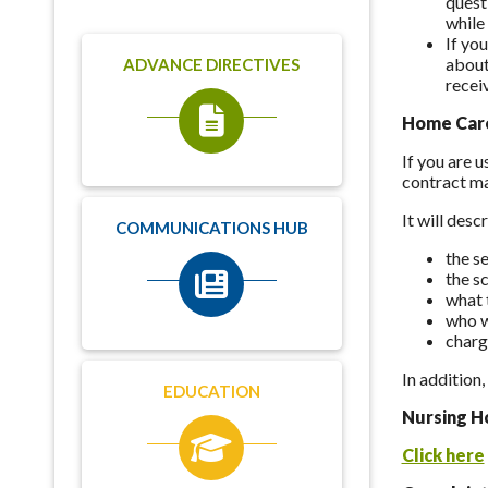
quest
while 
If yo
about
ADVANCE DIRECTIVES
recei
Home Care
If you are 
contract ma
It will desc
COMMUNICATIONS HUB
the se
the s
what t
who w
charg
In addition
EDUCATION
Nursing H
Click here