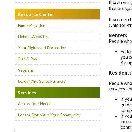
If you rent 
that are gu
Resource Center
If you need 
Ohio toll-f
Find a Provider
Renters
Helpful Websites
People who 
Your Rights and Protection
Feder
you c
Plan & Pay
Aging
Veterans
Residents
LeadingAge State Partners
People who 
services--h
Services
If yo
Assess Your Needs
guide
compa
Locate Options in Your Community
If yo
infor
contr