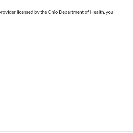
 provider licensed by the Ohio Department of Health, you