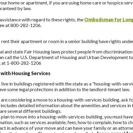
your home or apartment, if you are using home care or hospice servi
aranteed by law.
assistance with regard to these rights, the
Ombudsman for Long
ree at 800-282-1206.
rent their apartment or room in a senior building have rights unde
al and state Fair Housing laws protect people from discrimination i
an call the U.S. Department of Housing and Urban Development tol
 at 1-800-282-1206
 with Housing Services
live in buildings registered with the state as a "housing-with-serv
ave some legal protections in addition to the landlord-tenant law.
u are considering a move to a housing-with-services building, ask 
 includes detailed information about the amenities and services in t
re several different buildings.
u plan to move into a housing-with-services building, you must have
mation, such as services available, fees, how to complain, how to c
act in advance of your move and can have your family or an attorney