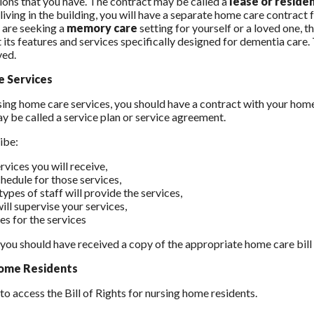
ions that you have. The contract may be called a
lease or resid
living in the building, you will have a separate home care contract 
u are seeking a
memory care
setting for yourself or a loved one,
 its features and services specifically designed for dementia care.
ved.
 Services
using home care services, you should have a contract with your home 
y be called a service plan or service agreement.
ribe:
rvices you will receive,
chedule for those services,
ypes of staff will provide the services,
ill supervise your services,
es for the services
, you should have received a copy of the appropriate home care bil
ome Residents
to access the Bill of Rights for nursing home residents.