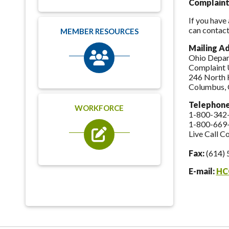
Complaint
If you have
can contact
MEMBER RESOURCES
Mailing A
Ohio Depar
Complaint 
246 North 
Columbus,
Telephon
WORKFORCE
1-800-342
1-800-669
Live Call C
Fax:
(614) 
E-mail:
HC