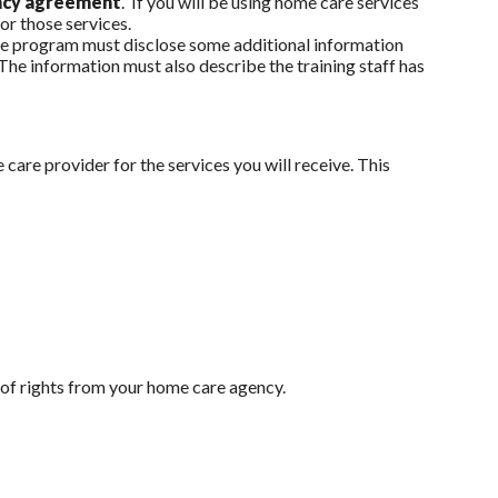
ency agreement
. If you will be using home care services
for those services.
 the program must disclose some additional information
 The information must also describe the training staff has
care provider for the services you will receive. This
l of rights from your home care agency.