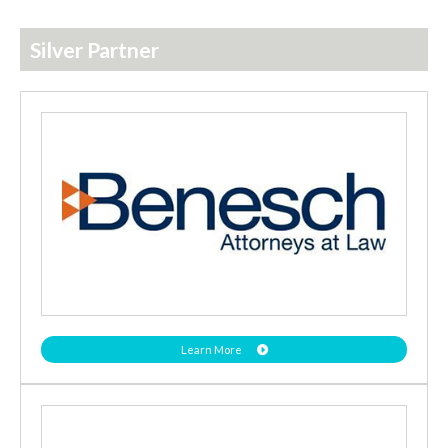
Silver Partner
Learn More