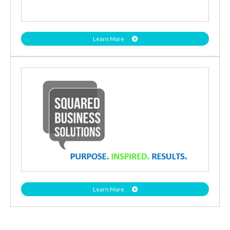
Learn More
Learn More