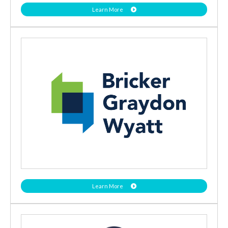
Learn More
Learn More