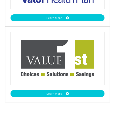
Learn More
Learn More