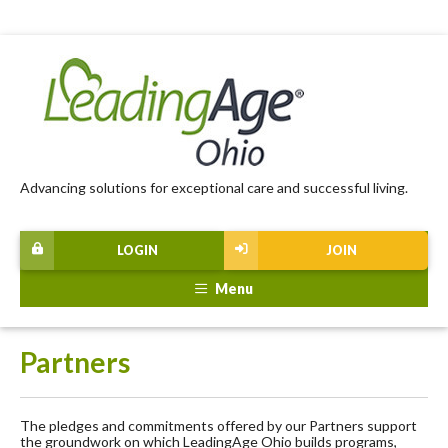
Advancing solutions for exceptional care and successful living.
LOGIN
JOIN
Menu
Partners
The pledges and commitments offered by our Partners support
the groundwork on which LeadingAge Ohio builds programs,