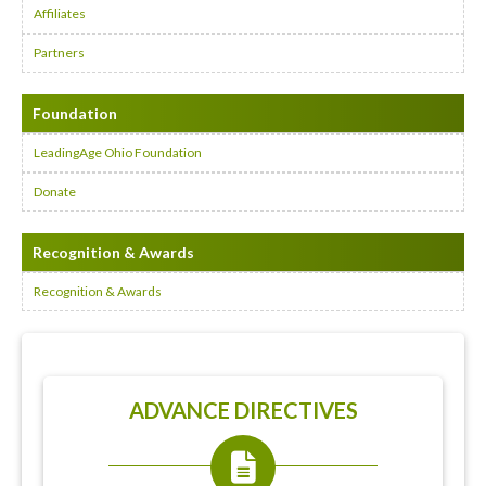
Affiliates
Partners
Foundation
LeadingAge Ohio Foundation
Donate
Recognition & Awards
Recognition & Awards
ADVANCE DIRECTIVES