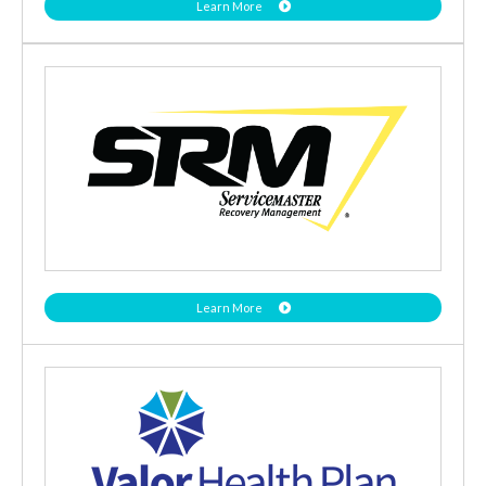
Learn More
Learn More