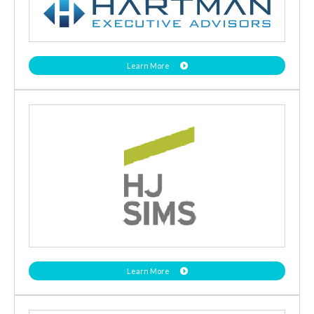
Learn More
Learn More