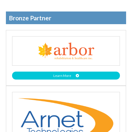
Bronze Partner
Learn More