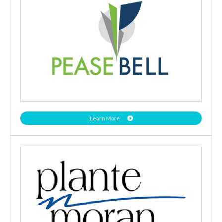
Learn More