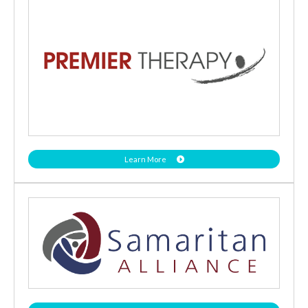
Learn More