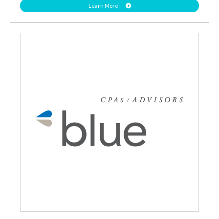
Learn More