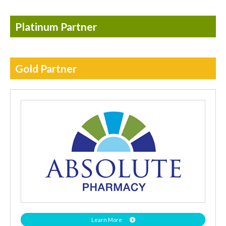
Platinum Partner
Gold Partner
Learn More