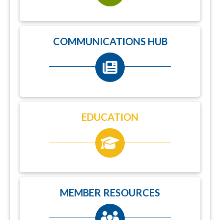
COMMUNICATIONS HUB
EDUCATION
MEMBER RESOURCES