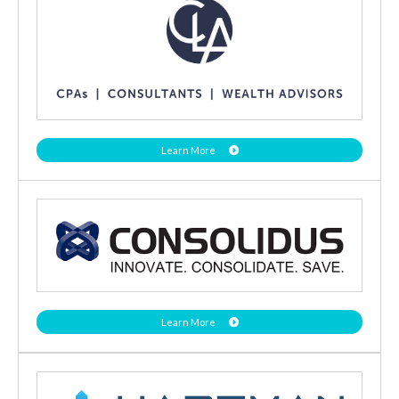
Learn More
Learn More