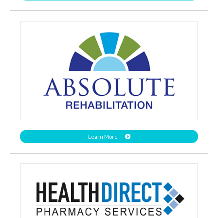
Learn More