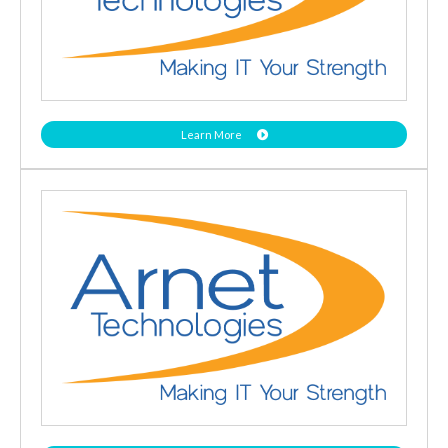
Learn More