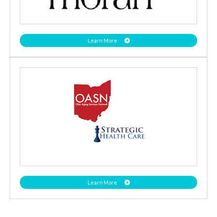
Learn More
Learn More