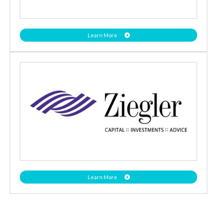
Learn More
Learn More