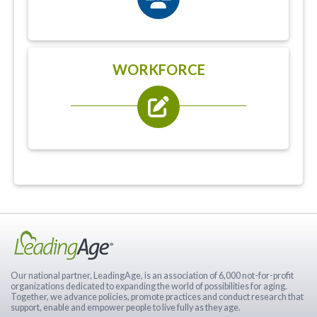
WORKFORCE
Our national partner, LeadingAge, is an association of 6,000 not-for-profit
organizations dedicated to expanding the world of possibilities for aging.
Together, we advance policies, promote practices and conduct research that
support, enable and empower people to live fully as they age.