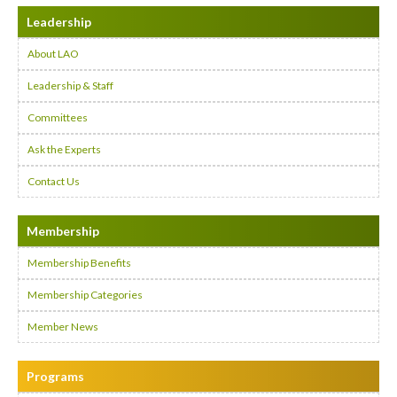
Leadership
About LAO
Leadership & Staff
Committees
Ask the Experts
Contact Us
Membership
Membership Benefits
Membership Categories
Member News
Programs