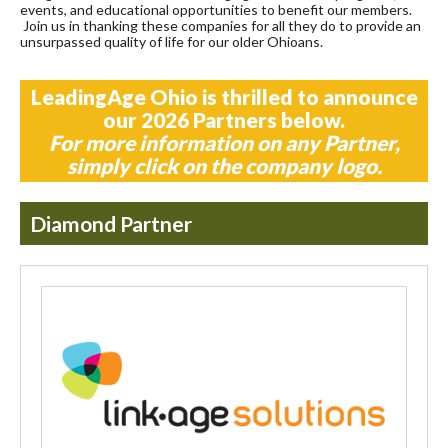
events, and educational opportunities to benefit our members.
Join us in thanking these companies for all they do to provide an
unsurpassed quality of life for our older Ohioans.
LeadingAge Ohio is thrilled to announce
our 2026 Partners below.
For more information on any Partner,
simply click on the company logo.
Diamond Partner