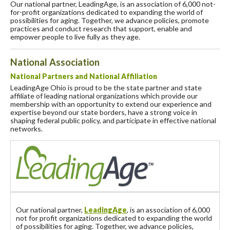
Our national partner, LeadingAge, is an association of 6,000 not-
for-profit organizations dedicated to expanding the world of
possibilities for aging. Together, we advance policies, promote
practices and conduct research that support, enable and
empower people to live fully as they age.
National Association
National Partners and National Affiliation
LeadingAge Ohio is proud to be the state partner and state
affiliate of leading national organizations which provide our
membership with an opportunity to extend our experience and
expertise beyond our state borders, have a strong voice in
shaping federal public policy, and participate in effective national
networks.
Our national partner,
LeadingAge
, is an association of 6,000
not for profit organizations dedicated to expanding the world
of possibilities for aging. Together, we advance policies,