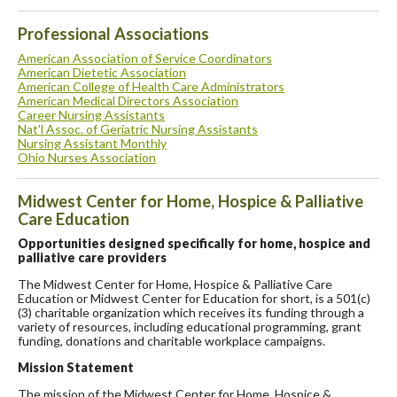
Professional Associations
American Association of Service Coordinators
American Dietetic Association
American College of Health Care Administrators
American Medical Directors Association
Career Nursing Assistants
Nat'l Assoc. of Geriatric Nursing Assistants
Nursing Assistant Monthly
Ohio Nurses Association
Midwest Center for Home, Hospice & Palliative
Care Education
Opportunities designed specifically for home, hospice and
palliative care providers
The Midwest Center for Home, Hospice & Palliative Care
Education or Midwest Center for Education for short, is a 501(c)
(3) charitable organization which receives its funding through a
variety of resources, including educational programming, grant
funding, donations and charitable workplace campaigns.
Mission Statement
The mission of the Midwest Center for Home, Hospice &