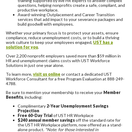
training supported by live HR experts to answer complex
questions, helping nonprofits create a safe, compliant, and
productive workplace.
Award-winning Outplacement and Career Transition
services that add impact to your severance packages and
build goodwill with employees.
Whether your primary focus is to protect your assets, ensure
compliance, reduce unemployment costs, or to build a thriving
work culture to keep your employees engaged,
UST has a
solution for you
.
Over 2,200 nonprofit employers saved more than $59 million in
HR and unemployment claims costs with UST Workforce
Solutions in just one year alone.
To learn more,
visit us online
or contact a dedicated UST
Workforce Consultant for a free Program Evaluation at 888-249-
4788.
Be sure to mention your membership to receive your
Member
Benefits
, including:
Complimentary
2-Year Unemployment Savings
Projection
Free 60-Day Trial
of UST HR Workplace
$240 annual member savings
off the standard rate for
the UST HR Workplace platform, now offered as a stand-
alone product.
*Note: for those interested in