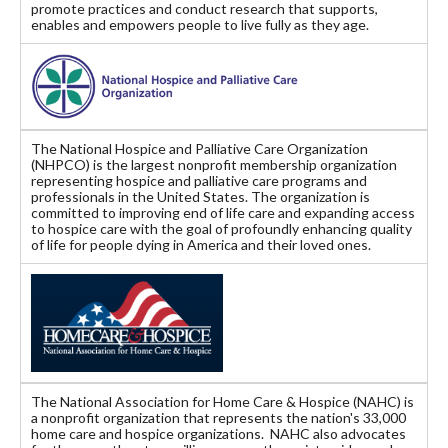
promote practices and conduct research that supports,
enables and empowers people to live fully as they age.
The National Hospice and Palliative Care Organization
(NHPCO) is the largest nonprofit membership organization
representing hospice and palliative care programs and
professionals in the United States. The organization is
committed to improving end of life care and expanding access
to hospice care with the goal of profoundly enhancing quality
of life for people dying in America and their loved ones.
The National Association for Home Care & Hospice (NAHC) is
a nonprofit organization that represents the nation's 33,000
home care and hospice organizations. NAHC also advocates