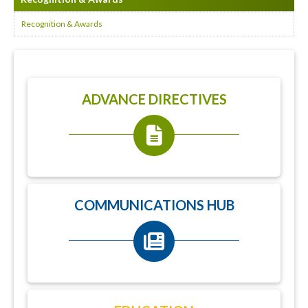
Recognition & Awards
ADVANCE DIRECTIVES
COMMUNICATIONS HUB