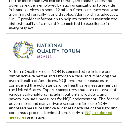
for the more than two million nurses, therapists, aides and
other caregivers employed by such organizations to provide
in-home services to some 12 million Americans each year who
are infirm, chronically ill, and disabled. Along with its advocacy,
NAHC provides information to help its members maintain the
highest quality of care and is committed to excellence in
every respect.
National Quality Forum (NQF) is committed to helping our
nation achieve better and affordable care, and improving the
overall health of Americans. NQF-endorsed measures are
considered the gold standard for healthcare measurement in
the United States. Expert committees that are comprised of
various stakeholders, including patients, providers, and
payers, evaluate measures for NQF endorsement. The federal
government and many private sector entities use NQF-
endorsed measures above all others because of the rigor and
consensus process behind them. Nearly all
NQF-endorsed
measures
are in use.