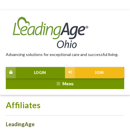
Advancing solutions for exceptional care and successful living.
LOGIN
JOIN
Menu
Affiliates
LeadingAge