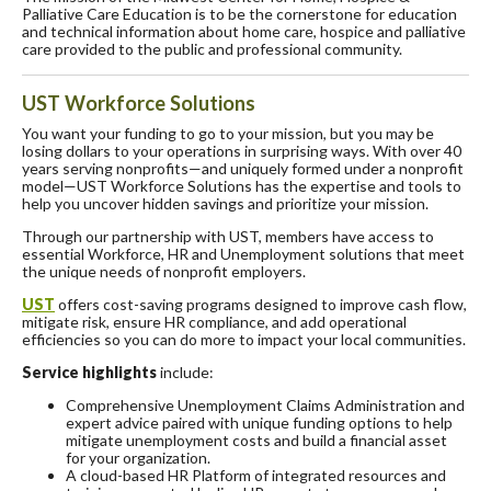
Palliative Care Education is to be the cornerstone for education
and technical information about home care, hospice and palliative
care provided to the public and professional community.
UST Workforce Solutions
You want your funding to go to your mission, but you may be
losing dollars to your operations in surprising ways. With over 40
years serving nonprofits—and uniquely formed under a nonprofit
model—UST Workforce Solutions has the expertise and tools to
help you uncover hidden savings and prioritize your mission.
Through our partnership with UST, members have access to
essential Workforce, HR and Unemployment solutions that meet
the unique needs of nonprofit employers.
UST
offers cost-saving programs designed to improve cash flow,
mitigate risk, ensure HR compliance, and add operational
efficiencies so you can do more to impact your local communities.
Service highlights
include:
Comprehensive Unemployment Claims Administration and
expert advice paired with unique funding options to help
mitigate unemployment costs and build a financial asset
for your organization.
A cloud-based HR Platform of integrated resources and