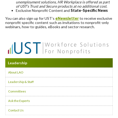
unemployment solutions, HR Workplace is offered as part
of UST’s Trust and Secure products at no additional cost.
Exclusive Nonprofit Content and
State-Specific News
You can also sign up for UST’s
eNewsletter
to receive exclusive
nonprofit specific content such as invitations to nonprofit-only
webinars, how-to-guides, eBooks and sector research.
Leadership
About LAO
Leadership & Staff
Committees
Ask the Experts
Contact Us