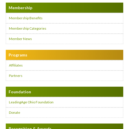
Membership
Membership Benefits
Membership Categories
Member News
Programs
Affiliates
Partners
Foundation
LeadingAge Ohio Foundation
Donate
Recognition & Awards