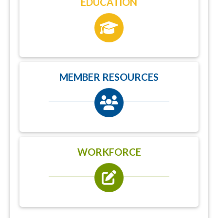
EDUCATION
MEMBER RESOURCES
WORKFORCE