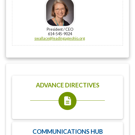
President / CEO
614-545-9024
swallace@leadingageohio.org
ADVANCE DIRECTIVES
COMMUNICATIONS HUB