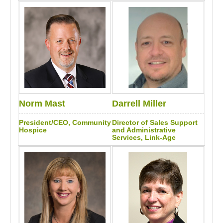
Norm Mast
Darrell Miller
President/CEO, Community
Director of Sales Support
Hospice
and Administrative
Services, Link-Age