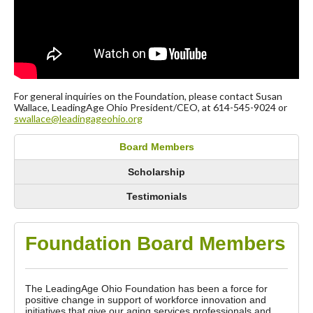
For general inquiries on the Foundation, please contact Susan
Wallace, LeadingAge Ohio President/CEO, at 614-545-9024 or
swallace@leadingageohio.org
Board Members
Scholarship
Testimonials
Foundation Board Members
The LeadingAge Ohio Foundation has been a force for
positive change in support of workforce innovation and
initiatives that give our aging services professionals and