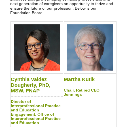
next generation of caregivers an opportunity to thrive and
ensure the future of our profession. Below is our
Foundation Board.
Cynthia Valdez
Martha Kutik
Dougherty, PhD,
MSW, FNAP
Chair, Retired CEO,
Jennings
Director of
Interprofessional Practice
and Education
Engagement, Office of
Interprofessional Practice
and Education