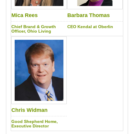
Mica Rees
Barbara Thomas
Chief Brand & Growth
CEO Kendal at Oberlin
Officer, Ohio Living
Chris Widman
Good Shepherd Home,
Executive Director