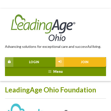
Advancing solutions for exceptional care and successful living.
LOGIN
JOIN
Menu
LeadingAge Ohio Foundation