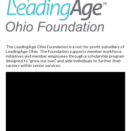
The LeadingAge Ohio Foundation is a not-for-profit subsidiary of
LeadingAge Ohio. The Foundation supports member workforce
initiatives and member employees through a scholarship program
designed to "grow our own" and aide individuals to further their
careers within senior services.