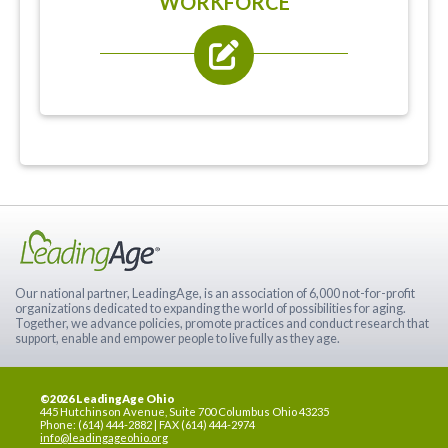
WORKFORCE
Our national partner, LeadingAge, is an association of 6,000 not-for-profit
organizations dedicated to expanding the world of possibilities for aging.
Together, we advance policies, promote practices and conduct research that
support, enable and empower people to live fully as they age.
©2026 LeadingAge Ohio
445 Hutchinson Avenue, Suite 700 Columbus Ohio 43235
Phone: (614) 444-2882 | FAX (614) 444-2974
info@leadingageohio.org