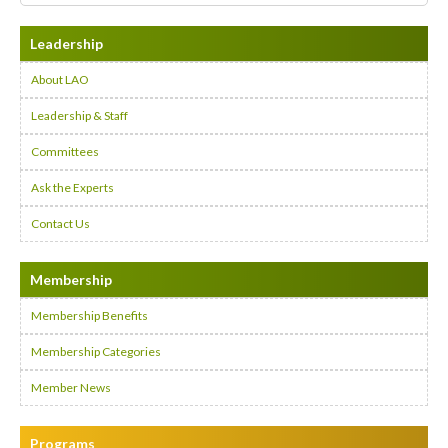
Leadership
About LAO
Leadership & Staff
Committees
Ask the Experts
Contact Us
Membership
Membership Benefits
Membership Categories
Member News
Programs