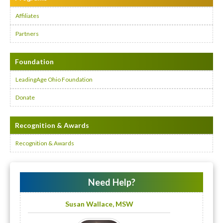
Affiliates
Partners
Foundation
LeadingAge Ohio Foundation
Donate
Recognition & Awards
Recognition & Awards
Need Help?
Susan Wallace, MSW