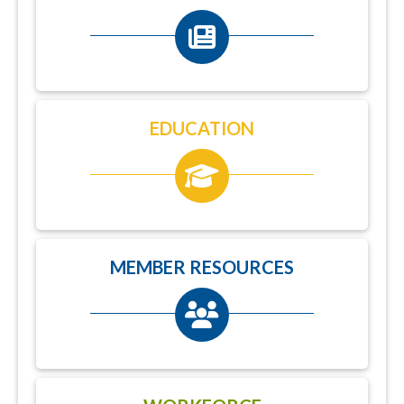
EDUCATION
MEMBER RESOURCES