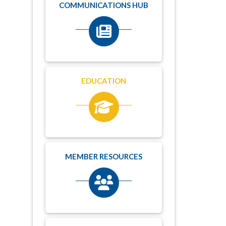
COMMUNICATIONS HUB
EDUCATION
MEMBER RESOURCES