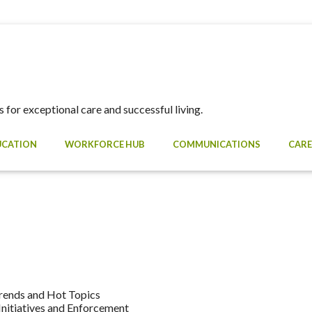
 for exceptional care and successful living.
UCATION
WORKFORCE HUB
COMMUNICATIONS
CARE
rends and Hot Topics
nitiatives and Enforcement