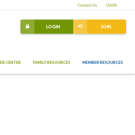
Contact Us
OASN
LOGIN
JOIN
ER CENTER
FAMILY RESOURCES
MEMBER RESOURCES