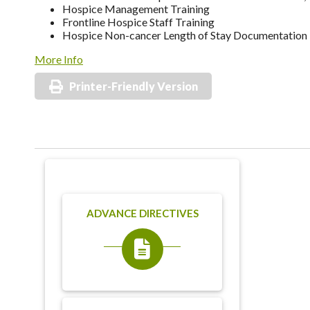
Hospice Management Training
Frontline Hospice Staff Training
Hospice Non-cancer Length of Stay Documentation
More Info
Printer-Friendly Version
ADVANCE DIRECTIVES