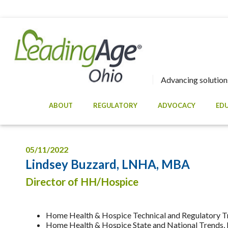
Advancing solutions
ABOUT
REGULATORY
ADVOCACY
ED
05/11/2022
Lindsey Buzzard, LNHA, MBA
Director of HH/Hospice
Home Health & Hospice Technical and Regulatory T
Home Health & Hospice State and National Trends, I