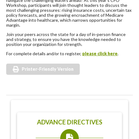
navigate the challenging waters ahead? At this year’s CFO
Workshop, participants will join thought leaders to discuss the
most challenging pressures: rising insurance costs, uncertain tax
policy forecasts, and the growing encroachment of Medicare
Advantage into healthcare, which narrows opportunities for
margin.
Join your peers across the state for a day of in-person finance
and strategy, to ensure you have the knowledge needed to
position your organization for strength.
For complete details and/or to register,
please click here
.
Printer-Friendly Version
ADVANCE DIRECTIVES