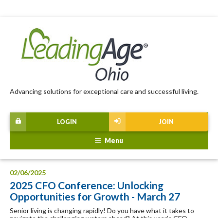
Advancing solutions for exceptional care and successful living.
LOGIN
JOIN
Menu
02/06/2025
2025 CFO Conference: Unlocking
Opportunities for Growth - March 27
Senior living is changing rapidly! Do you have what it takes to