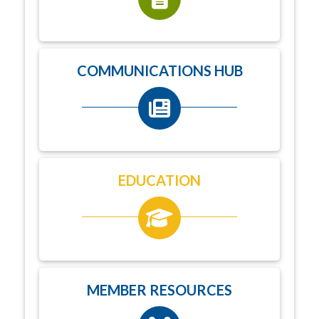
COMMUNICATIONS HUB
EDUCATION
MEMBER RESOURCES