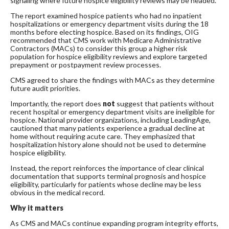
signaling where future hospice eligibility reviews may be headed.
The report examined hospice patients who had no inpatient
hospitalizations or emergency department visits during the 18
months before electing hospice. Based on its findings, OIG
recommended that CMS work with Medicare Administrative
Contractors (MACs) to consider this group a higher risk
population for hospice eligibility reviews and explore targeted
prepayment or postpayment review processes.
CMS agreed to share the findings with MACs as they determine
future audit priorities.
Importantly, the report does
not
suggest that patients without
recent hospital or emergency department visits are ineligible for
hospice. National provider organizations, including LeadingAge,
cautioned that many patients experience a gradual decline at
home without requiring acute care. They emphasized that
hospitalization history alone should not be used to determine
hospice eligibility.
Instead, the report reinforces the importance of clear clinical
documentation that supports terminal prognosis and hospice
eligibility, particularly for patients whose decline may be less
obvious in the medical record.
Why it matters
As CMS and MACs continue expanding program integrity efforts,