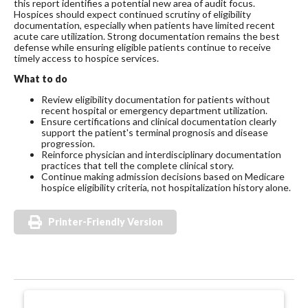
this report identifies a potential new area of audit focus.
Hospices should expect continued scrutiny of eligibility
documentation, especially when patients have limited recent
acute care utilization. Strong documentation remains the best
defense while ensuring eligible patients continue to receive
timely access to hospice services.
What to do
Review eligibility documentation for patients without
recent hospital or emergency department utilization.
Ensure certifications and clinical documentation clearly
support the patient's terminal prognosis and disease
progression.
Reinforce physician and interdisciplinary documentation
practices that tell the complete clinical story.
Continue making admission decisions based on Medicare
hospice eligibility criteria, not hospitalization history alone.
Printer-Friendly Version