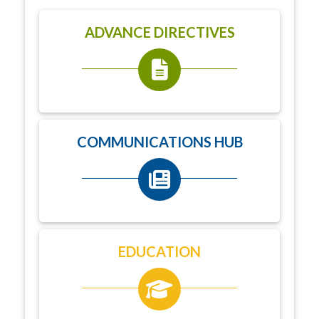
ADVANCE DIRECTIVES
COMMUNICATIONS HUB
EDUCATION