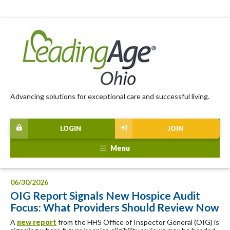
Advancing solutions for exceptional care and successful living.
LOGIN
JOIN
Menu
06/30/2026
OIG Report Signals New Hospice Audit
Focus: What Providers Should Review Now
A
new report
from the HHS Office of Inspector General (OIG) is