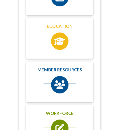
EDUCATION
MEMBER RESOURCES
WORKFORCE