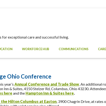
 for exceptional care and successful living.
UCATION
WORKFORCE HUB
COMMUNICATIONS
CARE
ge Ohio Conference
is year’s
Annual Conference and Trade Show
. An additional r
Inn & Suites, 4150 Stelzer Rd, Columbus, Ohio 43230. Attendees 
tes
here
and the
Hampton Inn & Suites here
.
 the Hilton Columbus at Easton
, 3900 Chagrin Drive, at rates 
lable, with valet service also offered.