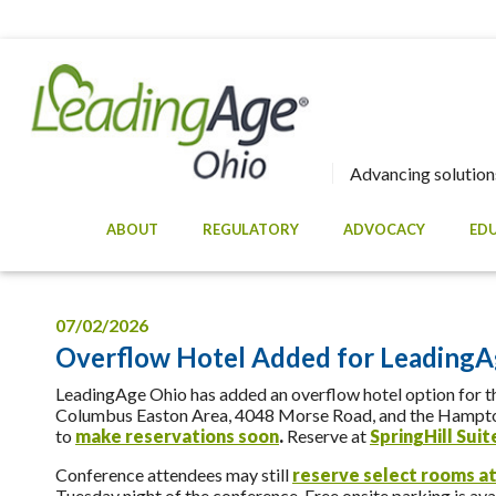
Advancing solutions
ABOUT
REGULATORY
ADVOCACY
ED
07/02/2026
Overflow Hotel Added for LeadingA
LeadingAge Ohio has added an overflow hotel option for th
Columbus Easton Area, 4048 Morse Road, and the Hampton 
to
make reservations soon
.
Reserve at
SpringHill Sui
Conference attendees may still
reserve select rooms at
Tuesday night of the conference. Free onsite parking is avai