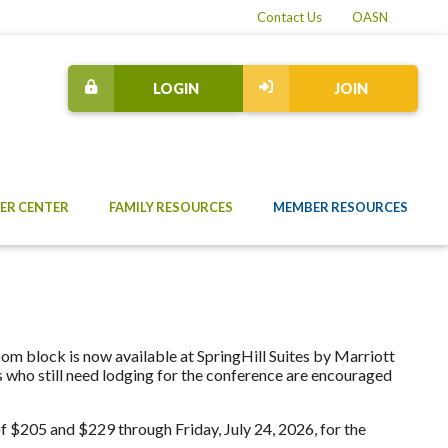
Contact Us
OASN
LOGIN
JOIN
ER CENTER
FAMILY RESOURCES
MEMBER RESOURCES
oom block is now available at SpringHill Suites by Marriott
who still need lodging for the conference are encouraged
of $205 and $229 through Friday, July 24, 2026, for the