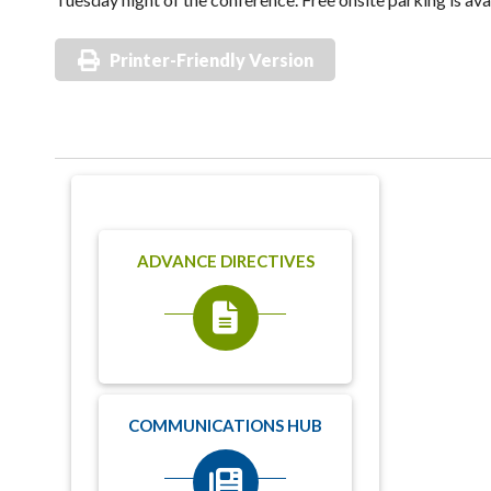
Printer-Friendly Version
ADVANCE DIRECTIVES
COMMUNICATIONS HUB