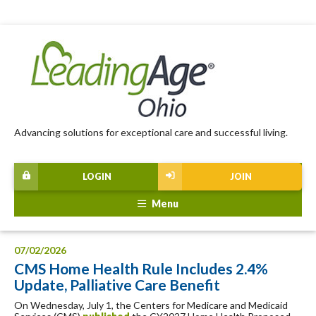
Advancing solutions for exceptional care and successful living.
LOGIN
JOIN
Menu
07/02/2026
CMS Home Health Rule Includes 2.4%
Update, Palliative Care Benefit
On Wednesday, July 1, the Centers for Medicare and Medicaid