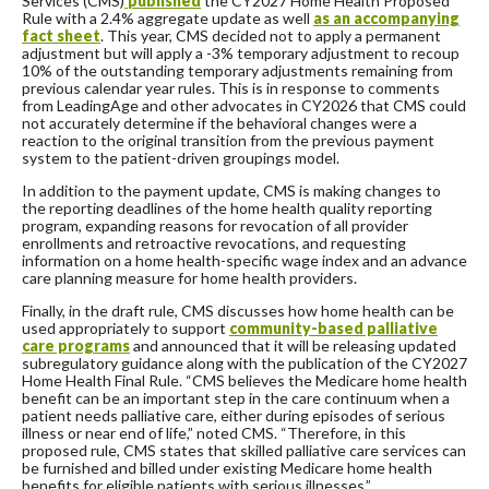
Services (CMS)
published
the CY2027 Home Health Proposed
Rule with a 2.4% aggregate update as well
as an accompanying
fact sheet
. This year, CMS decided not to apply a permanent
adjustment but will apply a -3% temporary adjustment to recoup
10% of the outstanding temporary adjustments remaining from
previous calendar year rules. This is in response to comments
from LeadingAge and other advocates in CY2026 that CMS could
not accurately determine if the behavioral changes were a
reaction to the original transition from the previous payment
system to the patient-driven groupings model.
In addition to the payment update, CMS is making changes to
the reporting deadlines of the home health quality reporting
program, expanding reasons for revocation of all provider
enrollments and retroactive revocations, and requesting
information on a home health-specific wage index and an advance
care planning measure for home health providers.
Finally, in the draft rule, CMS discusses how home health can be
used appropriately to support
community-based palliative
care programs
and announced that it will be releasing updated
subregulatory guidance along with the publication of the CY2027
Home Health Final Rule.
“CMS believes the Medicare home health
benefit can be an important step in the care continuum when a
patient needs palliative care, either during episodes of serious
illness or near end of life,” noted CMS. “Therefore, in this
proposed rule, CMS states that skilled palliative care services can
be furnished and billed under existing Medicare home health
benefits for eligible patients with serious illnesses.”