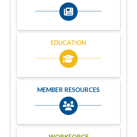
EDUCATION
MEMBER RESOURCES
WORKFORCE