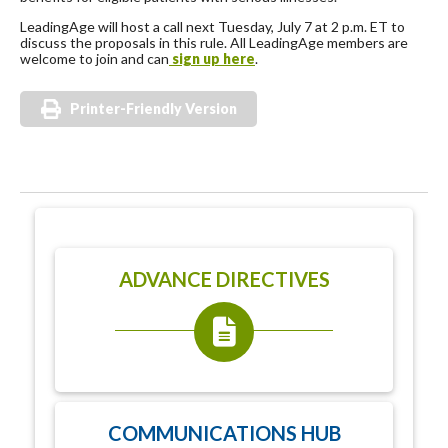
LeadingAge will host a call next Tuesday, July 7 at 2 p.m. ET to
discuss the proposals in this rule. All LeadingAge members are
welcome to join and can
sign up here
.
Printer-Friendly Version
ADVANCE DIRECTIVES
COMMUNICATIONS HUB