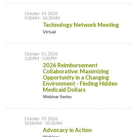
October 14, 2026
9:30AM - 10:30AM
Technology Network Meeting
Virtual
October 15, 2026
1:00PM - 2:00PM
2026 Reimbursement
Collaborative: Maximizing
Opportunity in a Changing
Environment - Finding Hidden
Medicaid Dollars
Webinar Series
October 19, 2026
10:00AM - 10:30AM
Advocacy in Action
Webinar