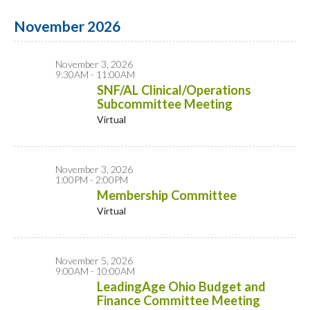
November 2026
November 3, 2026
9:30AM - 11:00AM
SNF/AL Clinical/Operations
Subcommittee Meeting
Virtual
November 3, 2026
1:00PM - 2:00PM
Membership Committee
Virtual
November 5, 2026
9:00AM - 10:00AM
LeadingAge Ohio Budget and
Finance Committee Meeting