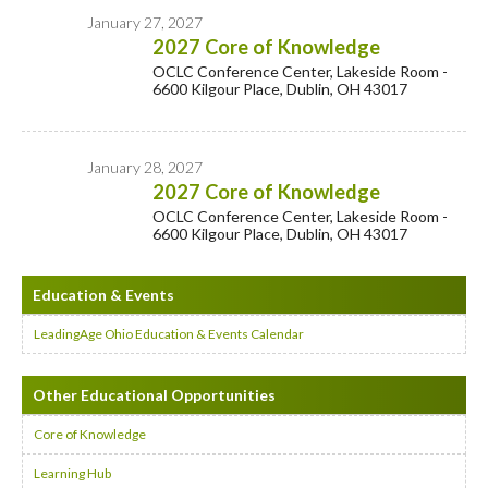
January 27, 2027
2027 Core of Knowledge
OCLC Conference Center, Lakeside Room -
6600 Kilgour Place, Dublin, OH 43017
January 28, 2027
2027 Core of Knowledge
OCLC Conference Center, Lakeside Room -
6600 Kilgour Place, Dublin, OH 43017
Education & Events
LeadingAge Ohio Education & Events Calendar
Other Educational Opportunities
Core of Knowledge
Learning Hub