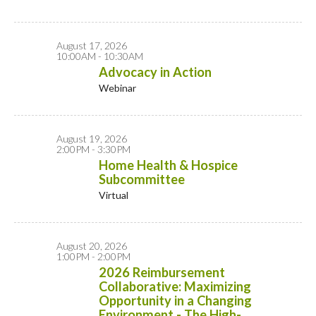
August 17, 2026
10:00AM - 10:30AM
Advocacy in Action
Webinar
August 19, 2026
2:00PM - 3:30PM
Home Health & Hospice
Subcommittee
Virtual
August 20, 2026
1:00PM - 2:00PM
2026 Reimbursement
Collaborative: Maximizing
Opportunity in a Changing
Environment - The High-