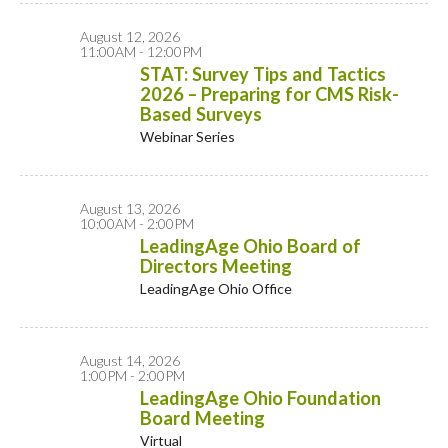
August 12, 2026
11:00AM - 12:00PM
STAT: Survey Tips and Tactics
2026 – Preparing for CMS Risk-
Based Surveys
Webinar Series
August 13, 2026
10:00AM - 2:00PM
LeadingAge Ohio Board of
Directors Meeting
LeadingAge Ohio Office
August 14, 2026
1:00PM - 2:00PM
LeadingAge Ohio Foundation
Board Meeting
Virtual