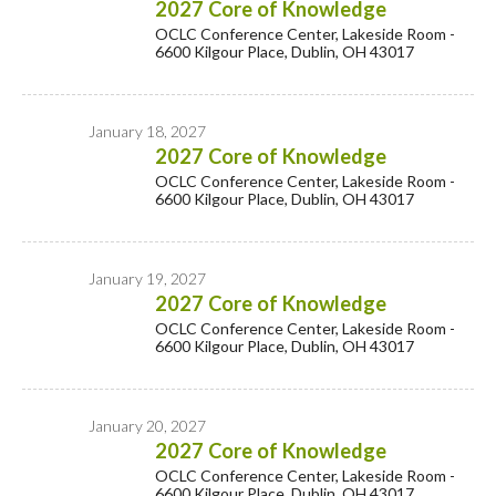
2027 Core of Knowledge
OCLC Conference Center, Lakeside Room -
6600 Kilgour Place, Dublin, OH 43017
January 18, 2027
2027 Core of Knowledge
OCLC Conference Center, Lakeside Room -
6600 Kilgour Place, Dublin, OH 43017
January 19, 2027
2027 Core of Knowledge
OCLC Conference Center, Lakeside Room -
6600 Kilgour Place, Dublin, OH 43017
January 20, 2027
2027 Core of Knowledge
OCLC Conference Center, Lakeside Room -
6600 Kilgour Place, Dublin, OH 43017