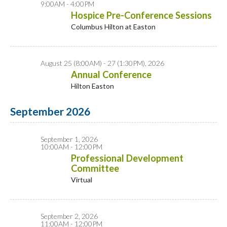
9:00AM - 4:00PM
Hospice Pre-Conference Sessions
Columbus Hilton at Easton
August 25 (8:00AM) - 27 (1:30PM), 2026
Annual Conference
Hilton Easton
September 2026
September 1, 2026
10:00AM - 12:00PM
Professional Development
Committee
Virtual
September 2, 2026
11:00AM - 12:00PM