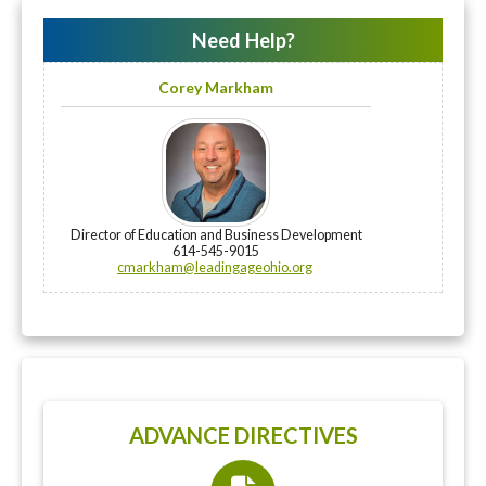
Need Help?
Corey Markham
Director of Education and Business Development
614-545-9015
cmarkham@leadingageohio.org
ADVANCE DIRECTIVES