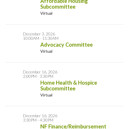
Affordable Housing
Subcommittee
Virtual
December 3, 2026
10:00AM - 11:30AM
Advocacy Committee
Virtual
December 16, 2026
2:00PM - 3:30PM
Home Health & Hospice
Subcommittee
Virtual
December 16, 2026
3:30PM - 4:30PM
NF Finance/Reimbursement