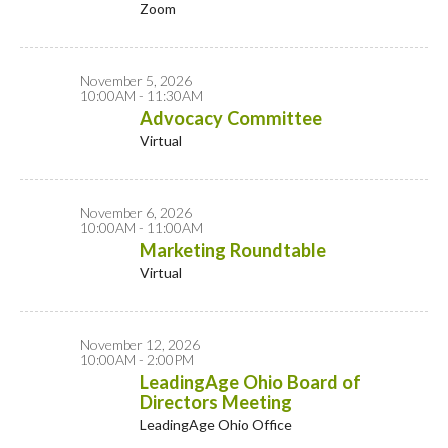
Zoom
November 5, 2026
10:00AM - 11:30AM
Advocacy Committee
Virtual
November 6, 2026
10:00AM - 11:00AM
Marketing Roundtable
Virtual
November 12, 2026
10:00AM - 2:00PM
LeadingAge Ohio Board of
Directors Meeting
LeadingAge Ohio Office