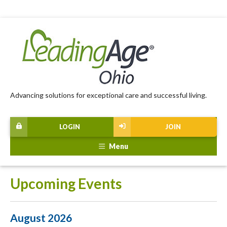
Advancing solutions for exceptional care and successful living.
LOGIN
JOIN
Menu
Upcoming Events
August 2026