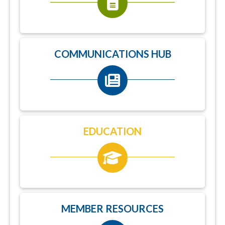
COMMUNICATIONS HUB
EDUCATION
MEMBER RESOURCES