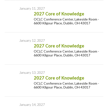
January 11, 2027
2027 Core of Knowledge
OCLC Conference Center, Lakeside Room -
6600 Kilgour Place, Dublin, OH 43017
January 12, 2027
2027 Core of Knowledge
OCLC Conference Center, Lakeside Room -
6600 Kilgour Place, Dublin, OH 43017
January 13, 2027
2027 Core of Knowledge
OCLC Conference Center, Lakeside Room -
6600 Kilgour Place, Dublin, OH 43017
January 14, 2027