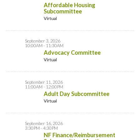
Affordable Housing
Subcommittee
Virtual
September 3, 2026
10:00AM - 11:30AM
Advocacy Committee
Virtual
September 11, 2026
11:00AM - 12:00PM
Adult Day Subcommittee
Virtual
September 16, 2026
3:30PM - 4:30PM
NF Finance/Reimbursement