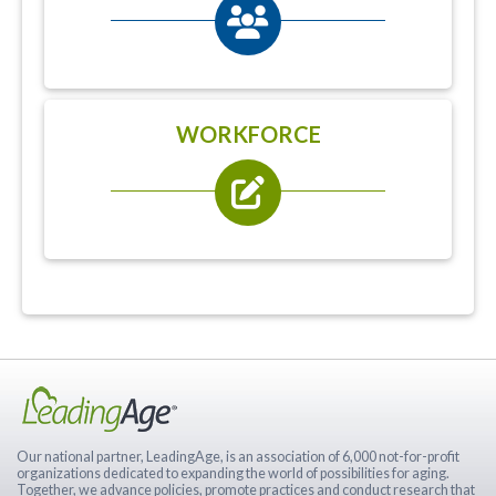
WORKFORCE
Our national partner, LeadingAge, is an association of 6,000 not-for-profit
organizations dedicated to expanding the world of possibilities for aging.
Together, we advance policies, promote practices and conduct research that