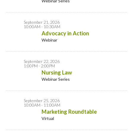
Webinar Series
September 21, 2026
10:00AM - 10:30AM
Advocacy in Action
Webinar
September 22, 2026
1:00PM - 2:00PM
Nursing Law
Webinar Series
September 25, 2026
10:00AM - 11:00AM
Marketing Roundtable
Virtual