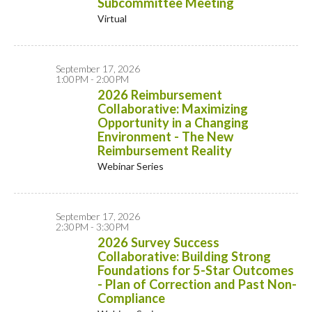
Subcommittee Meeting
Virtual
September 17, 2026
1:00PM - 2:00PM
2026 Reimbursement
Collaborative: Maximizing
Opportunity in a Changing
Environment - The New
Reimbursement Reality
Webinar Series
September 17, 2026
2:30PM - 3:30PM
2026 Survey Success
Collaborative: Building Strong
Foundations for 5-Star Outcomes
- Plan of Correction and Past Non-
Compliance