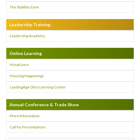
The Stability Zone
Leadership Training
Leadership Academy
Online Learning
HospiLearn
Housing Happenings
LeadingAge Ohio Learning Center
Annual Conference & Trade Show
More Information
Call for Presentations