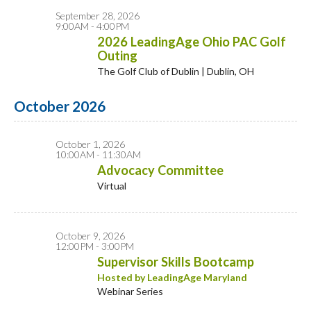
September 28, 2026
9:00AM - 4:00PM
2026 LeadingAge Ohio PAC Golf
Outing
The Golf Club of Dublin | Dublin, OH
October 2026
October 1, 2026
10:00AM - 11:30AM
Advocacy Committee
Virtual
October 9, 2026
12:00PM - 3:00PM
Supervisor Skills Bootcamp
Hosted by LeadingAge Maryland
Webinar Series