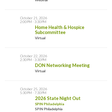
October 21, 2026
2:00PM - 3:30PM
Home Health & Hospice
Subcommittee
Virtual
October 22, 2026
2:30PM - 3:30PM
DON Networking Meeting
Virtual
October 25, 2026
5:30PM - 7:30PM
2026 State Night Out
SPIN Philadelphia
SPIN Philadelphia