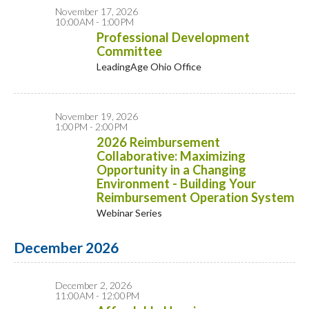
November 17, 2026
10:00AM - 1:00PM
Professional Development
Committee
LeadingAge Ohio Office
November 19, 2026
1:00PM - 2:00PM
2026 Reimbursement
Collaborative: Maximizing
Opportunity in a Changing
Environment - Building Your
Reimbursement Operation System
Webinar Series
December 2026
December 2, 2026
11:00AM - 12:00PM