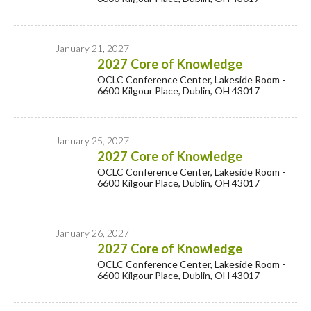
January 21, 2027
2027 Core of Knowledge
OCLC Conference Center, Lakeside Room -
6600 Kilgour Place, Dublin, OH 43017
January 25, 2027
2027 Core of Knowledge
OCLC Conference Center, Lakeside Room -
6600 Kilgour Place, Dublin, OH 43017
January 26, 2027
2027 Core of Knowledge
OCLC Conference Center, Lakeside Room -
6600 Kilgour Place, Dublin, OH 43017