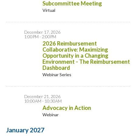
Subcommittee Meeting
Virtual
December 17, 2026
1:00PM - 2:00PM
2026 Reimbursement
Collaborative: Maximizing
Opportunity in a Changing
Environment - The Reimbursement
Dashboard
Webinar Series
December 21, 2026
10:00AM - 10:30AM
Advocacy in Action
Webinar
January 2027