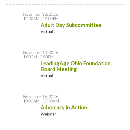
November 13, 2026
11:00AM - 12:00PM
Adult Day Subcommittee
Virtual
November 13, 2026
1:00PM - 2:00PM
LeadingAge Ohio Foundation
Board Meeting
Virtual
November 16, 2026
10:00AM - 10:30AM
Advocacy in Action
Webinar