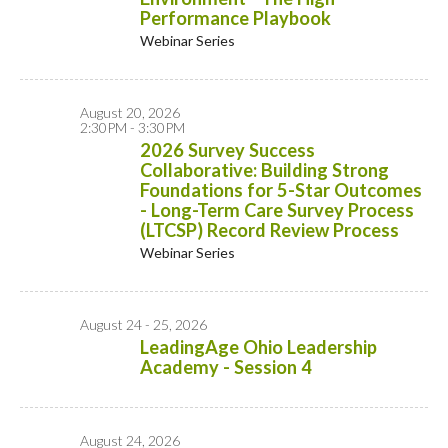
Performance Playbook
Webinar Series
August 20, 2026
2:30PM - 3:30PM
2026 Survey Success
Collaborative: Building Strong
Foundations for 5-Star Outcomes
- Long-Term Care Survey Process
(LTCSP) Record Review Process
Webinar Series
August 24 - 25, 2026
LeadingAge Ohio Leadership
Academy - Session 4
August 24, 2026