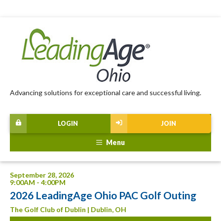
Advancing solutions for exceptional care and successful living.
LOGIN
JOIN
Menu
September 28, 2026
9:00AM - 4:00PM
2026 LeadingAge Ohio PAC Golf Outing
The Golf Club of Dublin | Dublin, OH