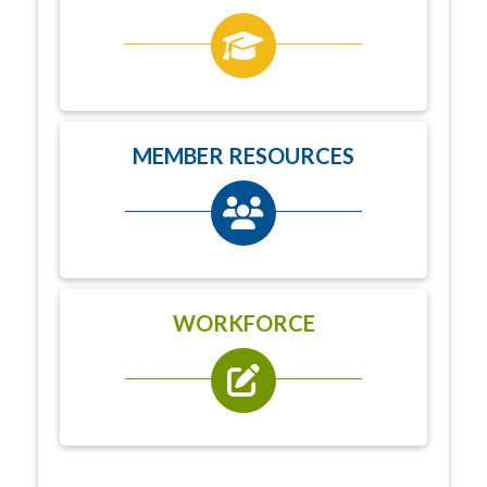
MEMBER RESOURCES
WORKFORCE