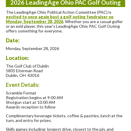
2026 LeadingAge Ohio PAC Golf Outing
The LeadingAge Ohio Political Action Committee (PAC) is
excited to once again host a golf outing fundraiser on
Monday, September 28, 2026
. Whether you are a casual golfer
or an avid player, this year's LeadingAge Ohio PAC Golf Outing
offers something for everyone.
Date:
Monday, September 28, 2026
Location:
The Golf Club of Dublin
5805 Eiterman Road
Dublin, OH 43016
Event Details:
Scramble Format
Registration begins at 9:00 AM
Shotgun start at 10:00 AM
Awards reception to follow
Complimentary beverage tickets, coffee & pastries, lunch at the
turn, and entry for prizes.
Skills games including: longest drive, closest to the pin, and