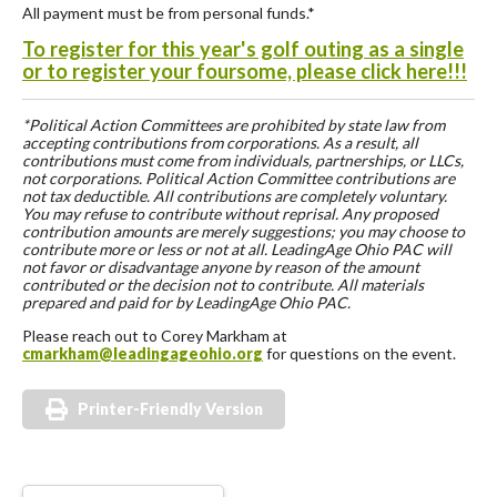
All payment must be from personal funds.*
To register for this year's golf outing as a single
or to register your foursome, please click here!!!
*Political Action Committees are prohibited by state law from
accepting contributions from corporations. As a result, all
contributions must come from individuals, partnerships, or LLCs,
not corporations. Political Action Committee contributions are
not tax deductible. All contributions are completely voluntary.
You may refuse to contribute without reprisal. Any proposed
contribution amounts are merely suggestions; you may choose to
contribute more or less or not at all. LeadingAge Ohio PAC will
not favor or disadvantage anyone by reason of the amount
contributed or the decision not to contribute. All materials
prepared and paid for by LeadingAge Ohio PAC.
Please reach out to Corey Markham at
cmarkham@leadingageohio.org
for questions on the event.
Printer-Friendly Version