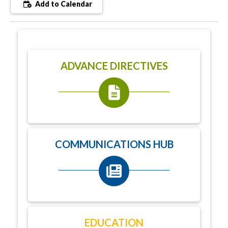
Add to Calendar
ADVANCE DIRECTIVES
COMMUNICATIONS HUB
EDUCATION