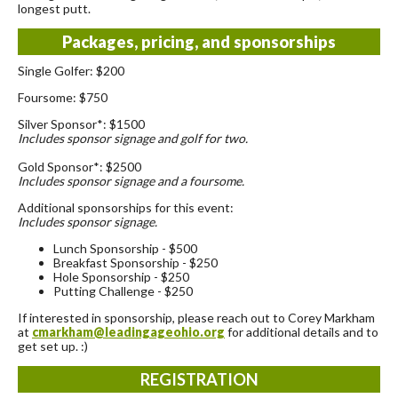
longest putt.
Packages, pricing, and sponsorships
Single Golfer: $200
Foursome: $750
Silver Sponsor*: $1500
Includes sponsor signage and golf for two.
Gold Sponsor*: $2500
Includes sponsor signage and a foursome.
Additional sponsorships for this event:
Includes sponsor signage.
Lunch Sponsorship - $500
Breakfast Sponsorship - $250
Hole Sponsorship - $250
Putting Challenge - $250
If interested in sponsorship, please reach out to Corey Markham
at
cmarkham@leadingageohio.org
for additional details and to
get set up. :)
REGISTRATION