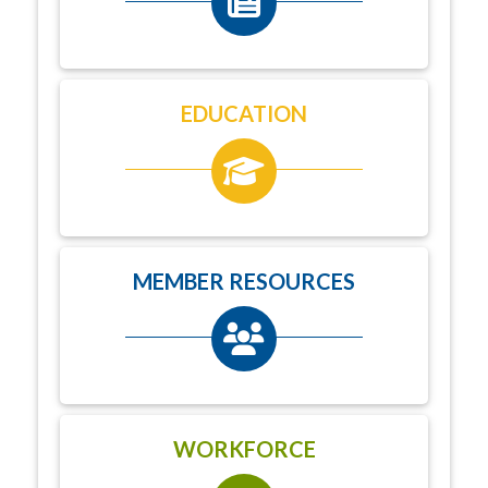
EDUCATION
MEMBER RESOURCES
WORKFORCE