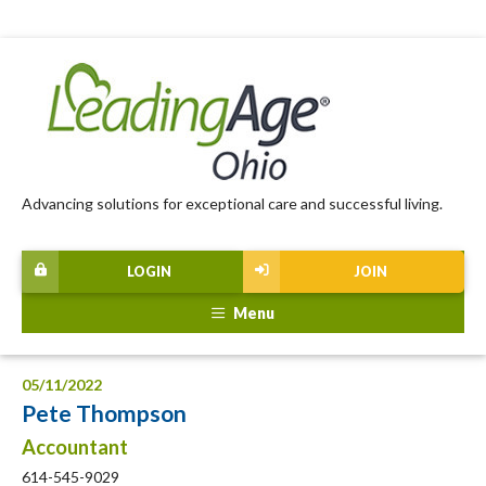
Advancing solutions for exceptional care and successful living.
LOGIN
JOIN
Menu
05/11/2022
Pete Thompson
Accountant
614-545-9029