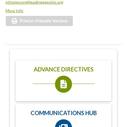
pthompson@leadingageohio.org
More Info
Printer-Friendly Version
ADVANCE DIRECTIVES
COMMUNICATIONS HUB